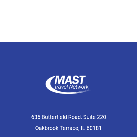
Select Your Experience
635 Butterfield Road, Suite 220
Oakbrook Terrace, IL 60181