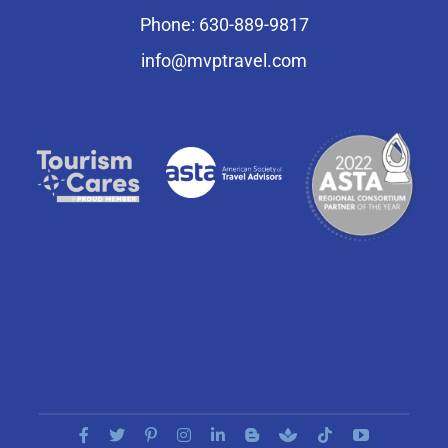
Phone: 630-889-9817
info@mvptravel.com