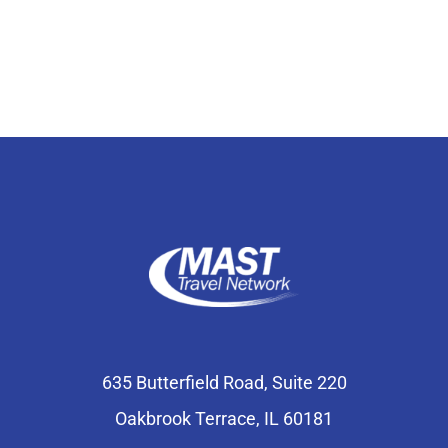
Select Your Experience
635 Butterfield Road, Suite 220
Oakbrook Terrace, IL 60181