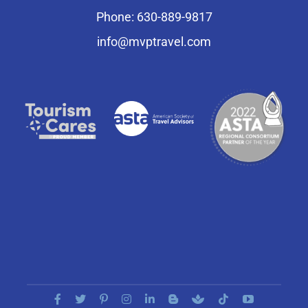
Phone: 630-889-9817
info@mvptravel.com