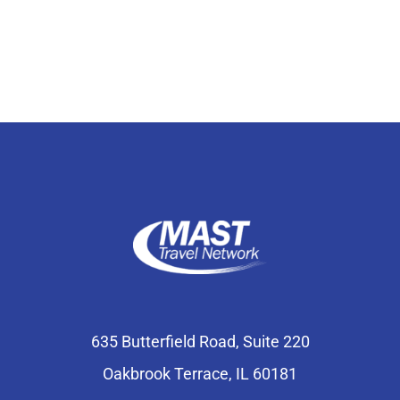
Select Your Experience
635 Butterfield Road, Suite 220
Oakbrook Terrace, IL 60181