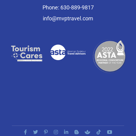
Phone: 630-889-9817
info@mvptravel.com