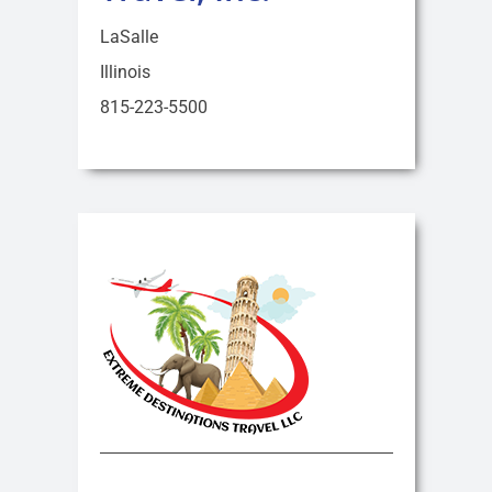
LaSalle
Illinois
815-223-5500