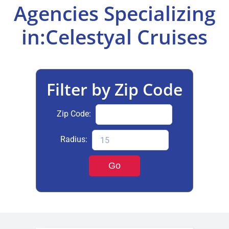
Agencies Specializing
Select Your Experience
in:Celestyal Cruises
Filter by Zip Code
Zip Code:
Radius:
Go