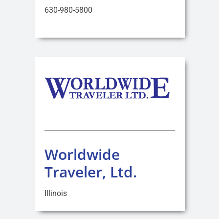
630-980-5800
Worldwide
Traveler, Ltd.
Illinois