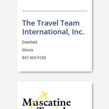
The Travel Team
International, Inc.
Deerfield
Illinois
847-465-9100