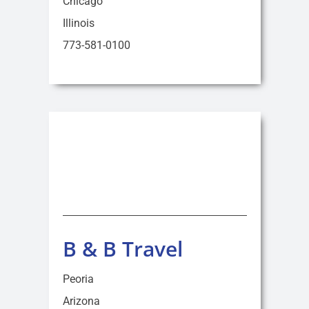
Chicago
Illinois
773-581-0100
B & B Travel
Peoria
Arizona