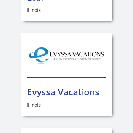
Illinois
Evyssa Vacations
Illinois