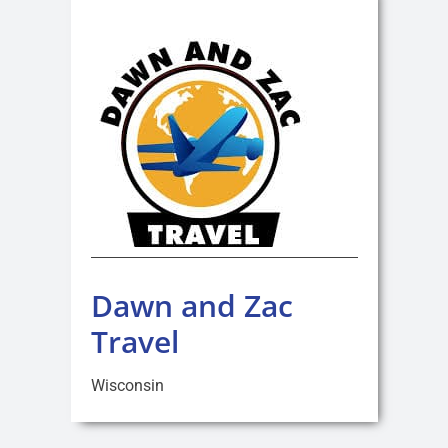
Dawn and Zac
Travel
Wisconsin