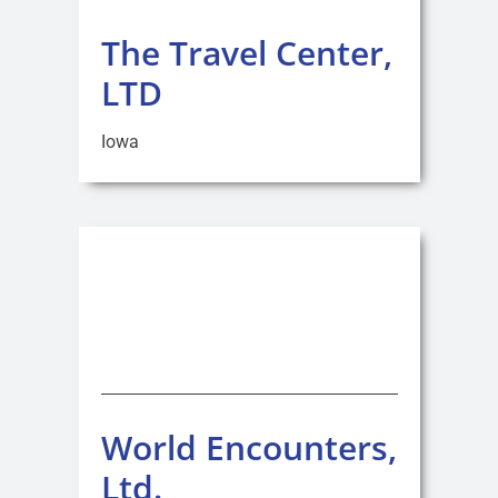
The Travel Center,
LTD
Iowa
World Encounters,
Ltd.