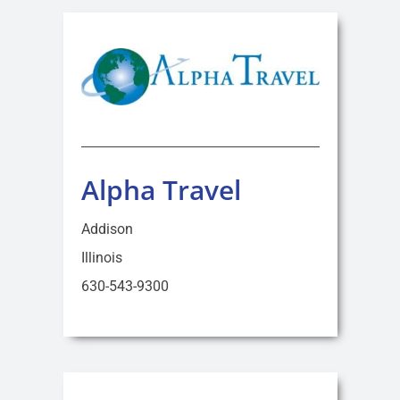
Alpha Travel
Addison
Illinois
630-543-9300