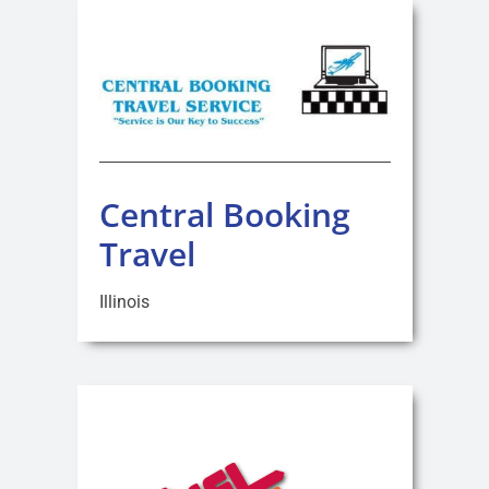
Central Booking
Travel
Illinois