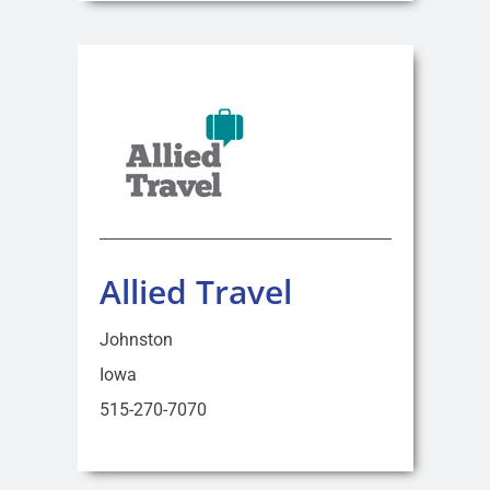
Allied Travel
Johnston
Iowa
515-270-7070