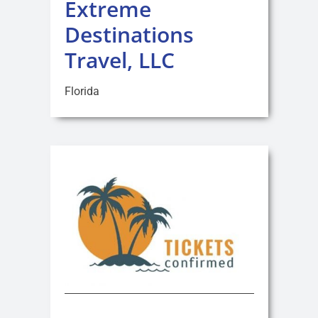
Extreme
Destinations
Travel, LLC
Florida