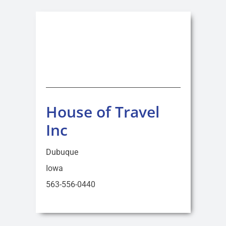
House of Travel
Inc
Dubuque
Iowa
563-556-0440