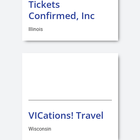
Tickets
Confirmed, Inc
Illinois
VICations! Travel
Wisconsin