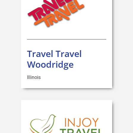
Travel Travel
Woodridge
Illinois