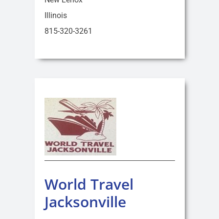
Illinois
815-320-3261
World Travel
Jacksonville