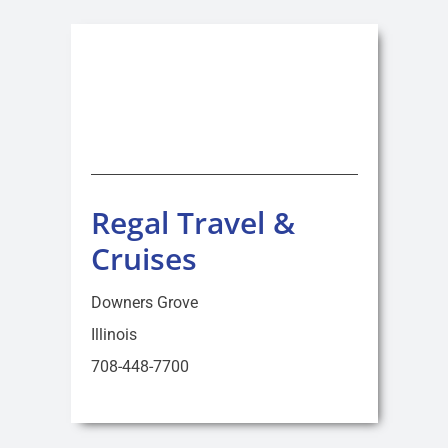
Regal Travel &
Cruises
Downers Grove
Illinois
708-448-7700