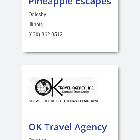
Pineapple Escapes
Oglesby
Illinois
(630) 862-0512
OK Travel Agency