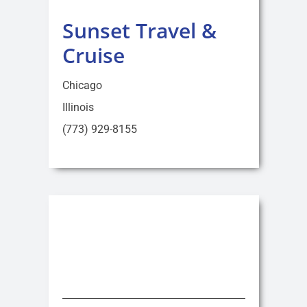
Sunset Travel &
Cruise
Chicago
Illinois
(773) 929-8155