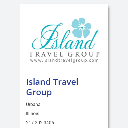
Island Travel
Group
Urbana
Illinois
217-202-3406