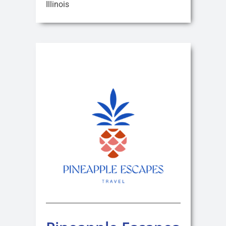
Illinois