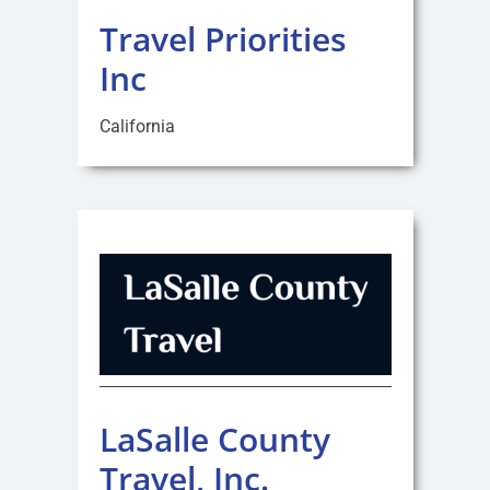
Travel Priorities
Inc
California
LaSalle County
Travel, Inc.