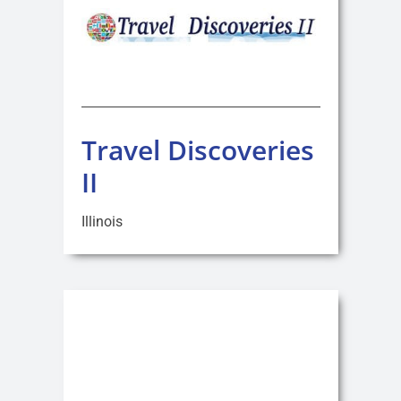
Travel Discoveries
II
Illinois