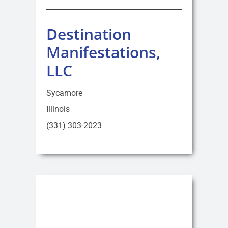
Destination
Manifestations,
LLC
Sycamore
Illinois
(331) 303-2023