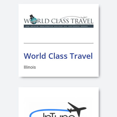
World Class Travel
Illinois