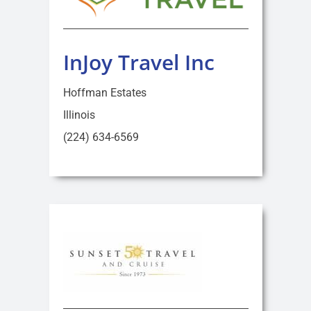
InJoy Travel Inc
Hoffman Estates
Illinois
(224) 634-6569