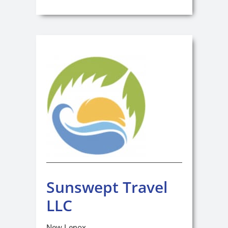
Sunswept Travel
LLC
New Lenox