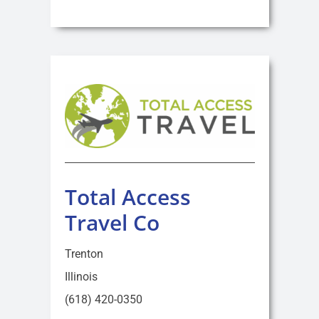
Total Access
Travel Co
Trenton
Illinois
(618) 420-0350