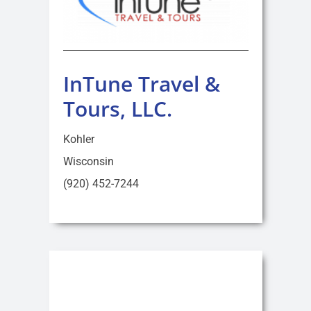
InTune Travel &
Tours, LLC.
Kohler
Wisconsin
(920) 452-7244