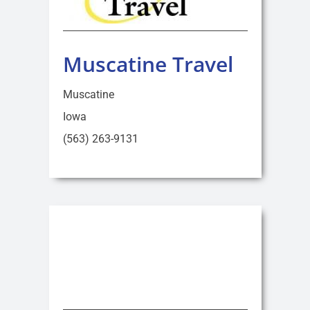
Muscatine Travel
Muscatine
Iowa
(563) 263-9131