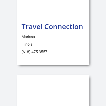
Travel Connection
Marissa
Illinois
(618) 475-3557