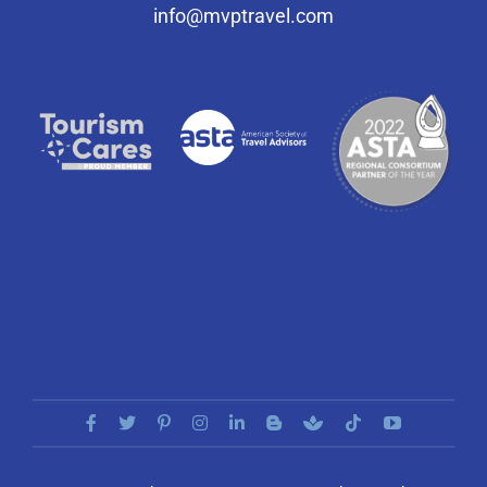
info@mvptravel.com
Select Your Experience