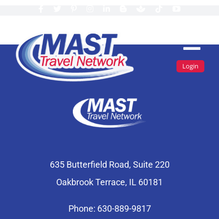
Skip
to
content
Tog
Login
Navi
Find A Travel Agent
Travel Agents By State
Join MAST
Inspiration
635 Butterfield Road, Suite 220
Oakbrook Terrace, IL 60181
About Us
Login
Phone: 630-889-9817