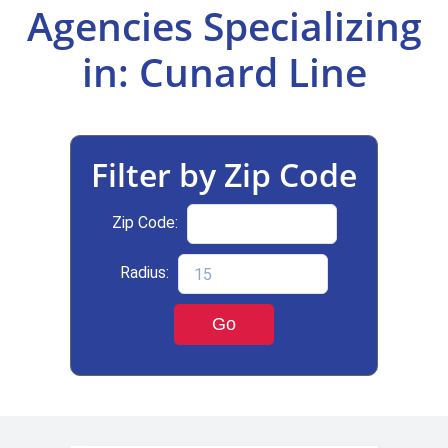
Agencies Specializing
Select Your Experience
in: Cunard Line
Filter by Zip Code
Zip Code:
Radius:
Go