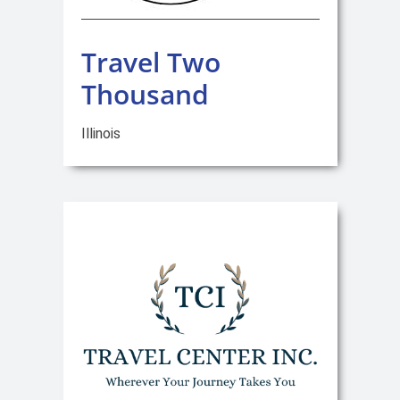
Travel Two
Thousand
Illinois