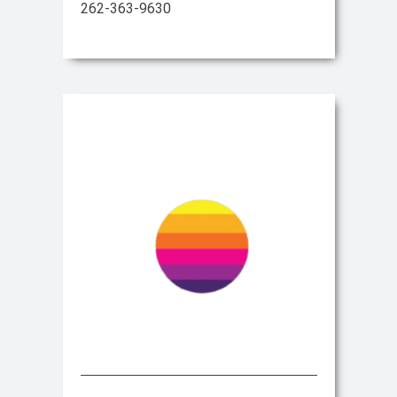
262-363-9630