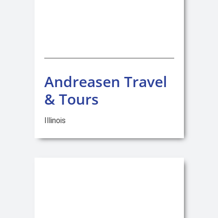
Andreasen Travel
& Tours
Illinois