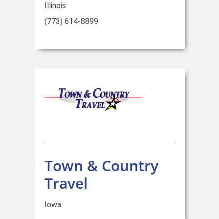
Illinois
(773) 614-8899
Town & Country
Travel
Iowa