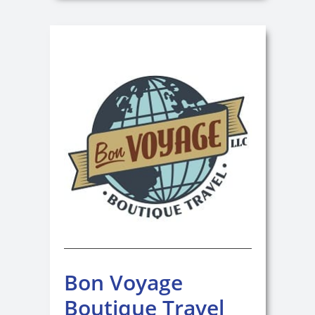
Bon Voyage
Boutique Travel