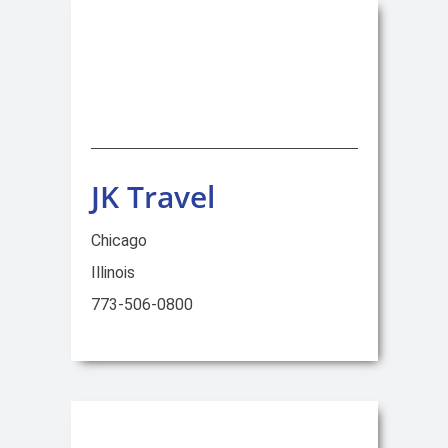
JK Travel
Chicago
Illinois
773-506-0800