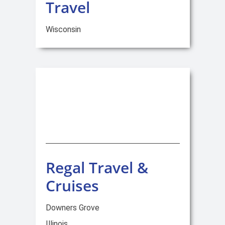
Travel
Wisconsin
Regal Travel &
Cruises
Downers Grove
Illinois