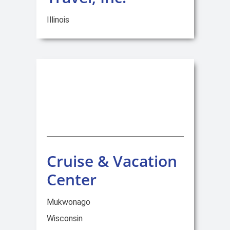
Illinois
Cruise & Vacation
Center
Mukwonago
Wisconsin