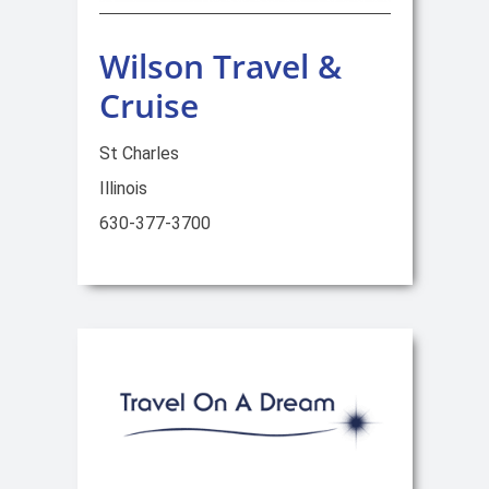
Wilson Travel &
Cruise
St Charles
Illinois
630-377-3700