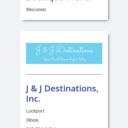
Wisconsin
J & J Destinations,
Inc.
Lockport
Illinois