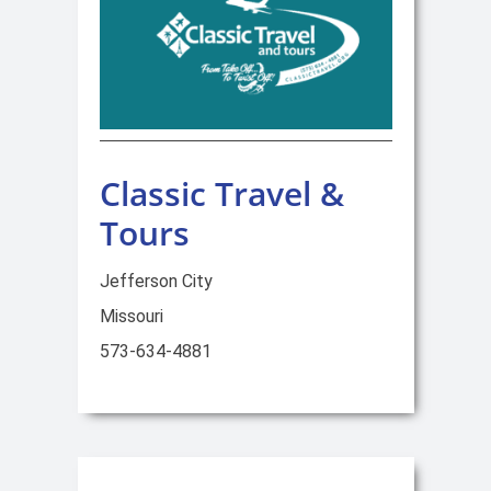
Classic Travel &
Tours
Jefferson City
Missouri
573-634-4881