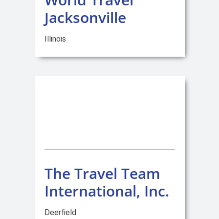
Jacksonville
Illinois
The Travel Team
International, Inc.
Deerfield