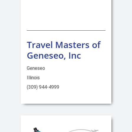
Travel Masters of
Geneseo, Inc
Geneseo
Illinois
(309) 944-4999