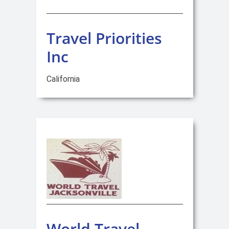
Travel Priorities
Inc
California
World Travel