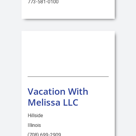
773-581-0100
Vacation With
Melissa LLC
Hillside
Illinois
(708) 699-2909