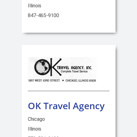
Illinois
847-465-9100
OK Travel Agency
Chicago
Illinois