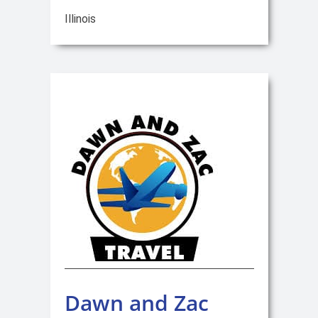
Illinois
Dawn and Zac