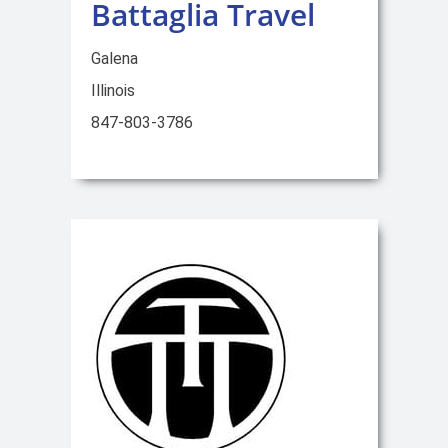
Battaglia Travel
Galena
Illinois
847-803-3786