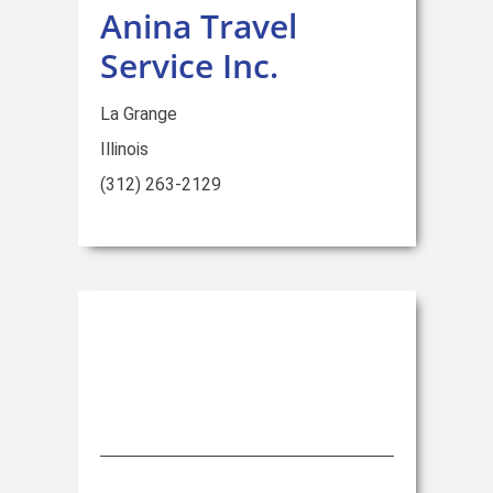
Anina Travel
Service Inc.
La Grange
Illinois
(312) 263-2129