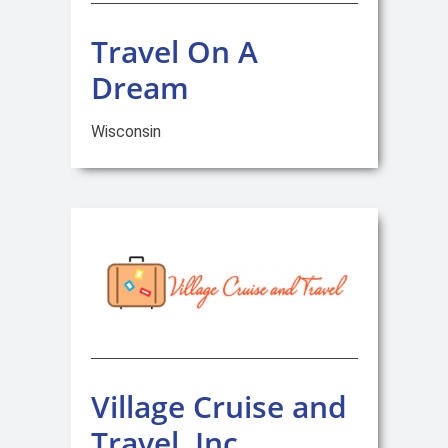
Travel On A
Dream
Wisconsin
Village Cruise and
Travel, Inc.