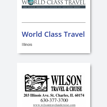
World Class Travel
Illinois