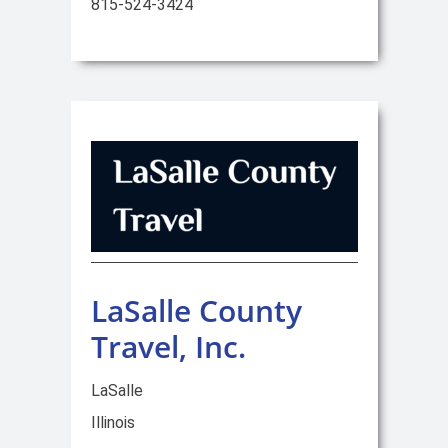
815-524-3424
LaSalle County
Travel, Inc.
LaSalle
Illinois