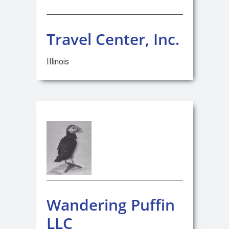
Travel Center, Inc.
Illinois
Wandering Puffin
LLC