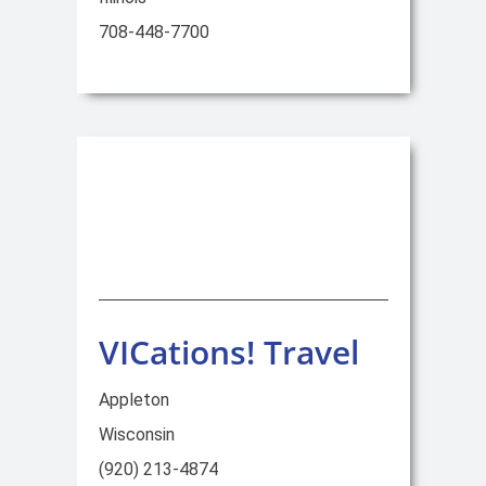
708-448-7700
VICations! Travel
Appleton
Wisconsin
(920) 213-4874