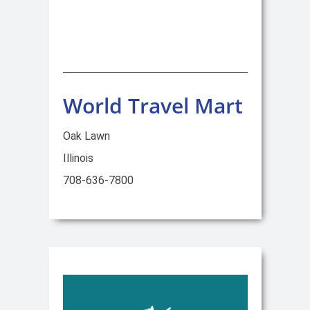
World Travel Mart
Oak Lawn
Illinois
708-636-7800