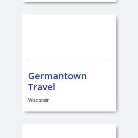
Germantown
Travel
Wisconsin