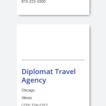
815-223-5500
Diplomat Travel
Agency
Chicago
Illinois
(773) 774-2727