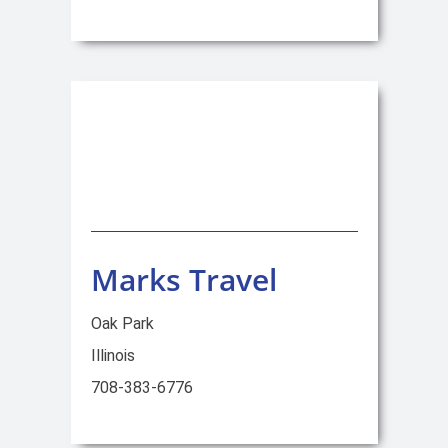
Marks Travel
Oak Park
Illinois
708-383-6776