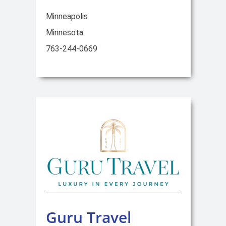
Minneapolis
Minnesota
763-244-0669
Guru Travel