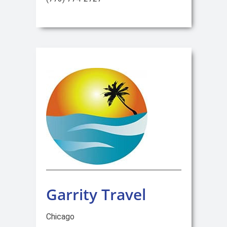
Garrity Travel
Chicago