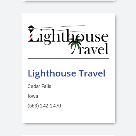
Lighthouse Travel
Cedar Falls
Iowa
(563) 242-2470