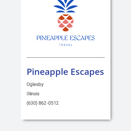
Pineapple Escapes
Oglesby
Illinois
(630) 862-0512