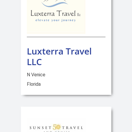
Luxterra Travel
LLC
N Venice
Florida