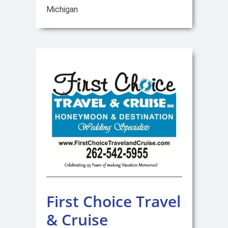
Michigan
First Choice Travel
& Cruise