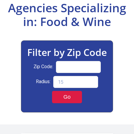
Agencies Specializing
Select Your Experience
in: Food & Wine
Filter by Zip Code
Zip Code:
Radius:
Go