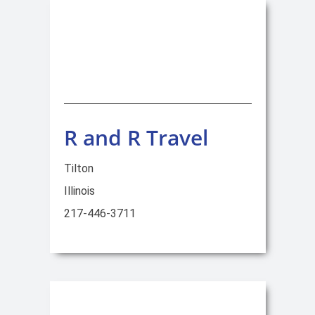
R and R Travel
Tilton
Illinois
217-446-3711