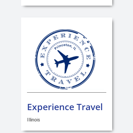
Experience Travel
Illinois