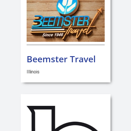
Beemster Travel
Illinois