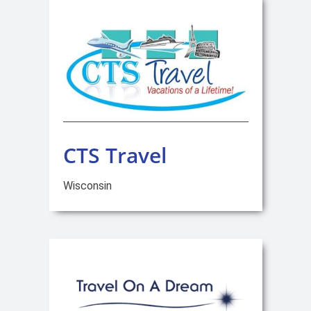
CTS Travel
Wisconsin