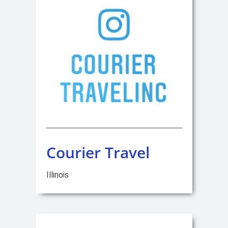
Courier Travel
Illinois