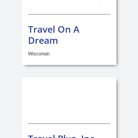
Travel On A
Dream
Wisconsin