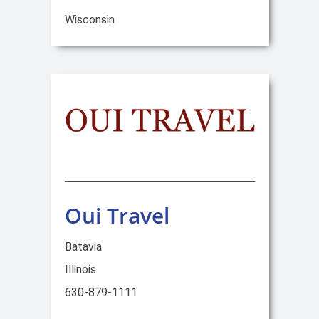
Wisconsin
Oui Travel
Batavia
Illinois
630-879-1111