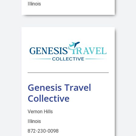
Illinois
Genesis Travel
Collective
Vernon Hills
Illinois
872-230-0098