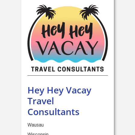
Hey Hey Vacay
Travel
Consultants
Wausau
Wisconsin