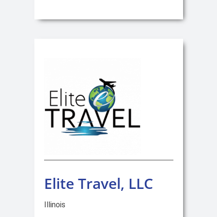
Elite Travel, LLC
Illinois