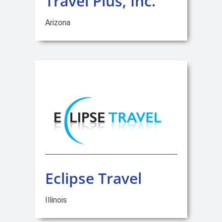
Travel Plus, Inc.
Arizona
Eclipse Travel
Illinois