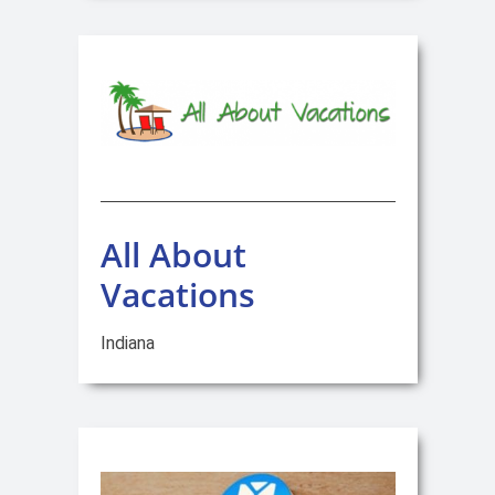
All About
Vacations
Indiana