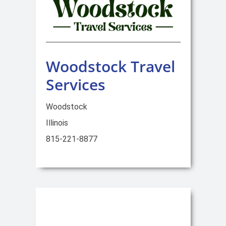
Woodstock Travel
Services
Woodstock
Illinois
815-221-8877