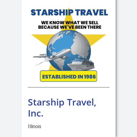
Starship Travel,
Inc.
Illinois