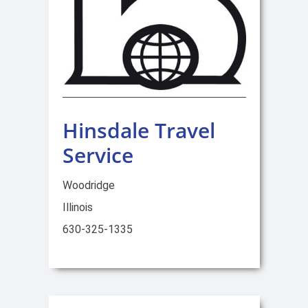
Hinsdale Travel
Service
Woodridge
Illinois
630-325-1335