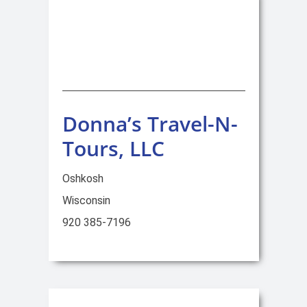
Donna’s Travel-N-
Tours, LLC
Oshkosh
Wisconsin
920 385-7196