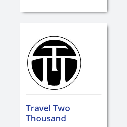
Travel Two
Thousand