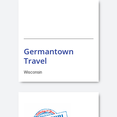
Germantown
Travel
Wisconsin