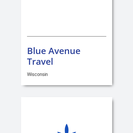
Blue Avenue
Travel
Wisconsin