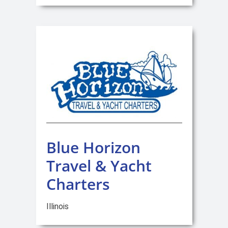
Blue Horizon
Travel & Yacht
Charters
Illinois