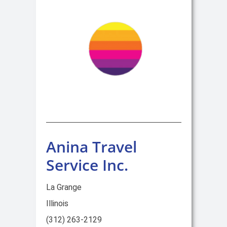
Anina Travel
Service Inc.
La Grange
Illinois
(312) 263-2129