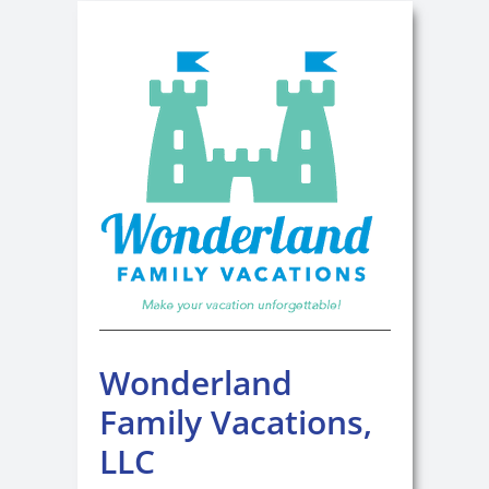
Wonderland
Family Vacations,
LLC