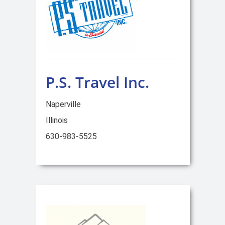
P.S. Travel Inc.
Naperville
Illinois
630-983-5525