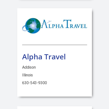
Alpha Travel
Addison
Illinois
630-543-9300