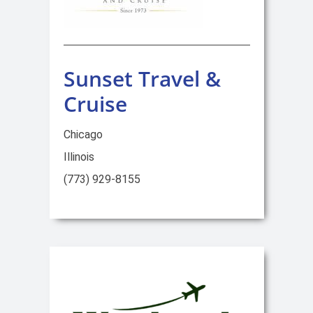
Sunset Travel &
Cruise
Chicago
Illinois
(773) 929-8155