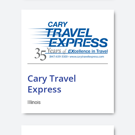
Cary Travel
Express
Illinois