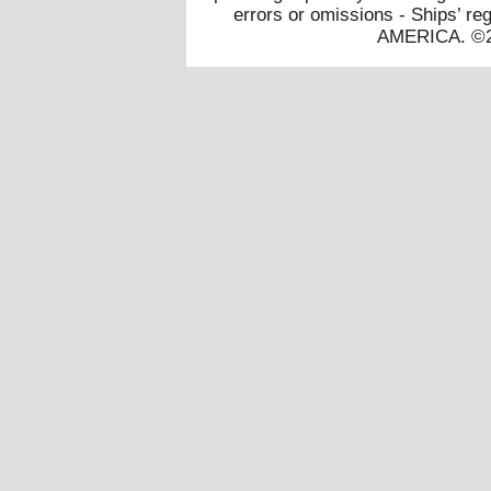
errors or omissions - Ships’
AMERICA. ©20