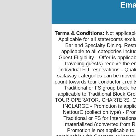
Emai
Terms & Conditions:
Not applicabl
Applicable for all staterooms exc
Bar and Specialty Dining. Restri
applicable to all categories inc
Guest Eligibility - Offer is applica
traveling guests) receive the en
individual FIT reservations - Qual
sailaway categories can be moved i
count towards tour conductor credit
Traditional or FS group block h
applicable to Traditional Block 
TOUR OPERATOR, CHARTERS, CM
INCLARGE - Promotion is applica
NettourC (collection type) - Pro
Traditional or FS for Internation
materialized (converted from R
Promotion is not applicable to