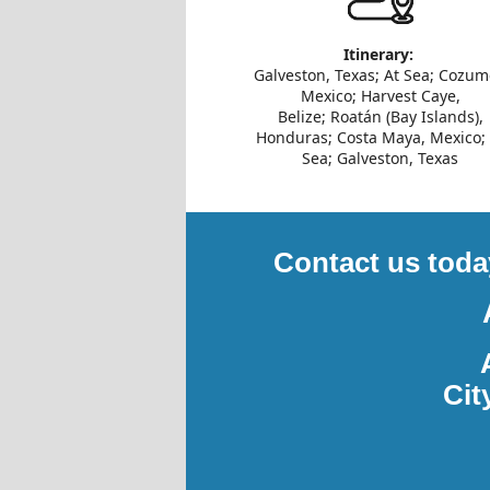
Itinerary:
Galveston, Texas; At Sea; Cozum
Mexico; Harvest Caye,
Belize; Roatán (Bay Islands),
Honduras; Costa Maya, Mexico; 
Sea; Galveston, Texas
Contact us toda
Cit