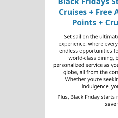
Black Fridays S
Cruises + Free A
Points + Cr
Set sail on the ultima
experience, where every
endless opportunities f
world-class dining, 
personalized service as yo
globe, all from the co
Whether you’re seekin
indulgence, yo
Plus, Black Friday starts
save 