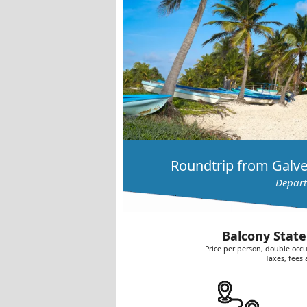
Roundtrip from Galve
Depart
Balcony State
Price per person, double occu
Taxes, fees