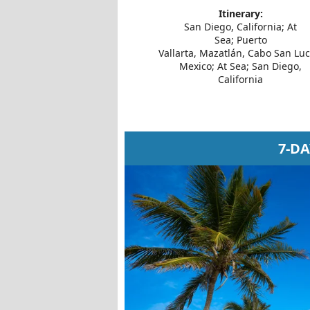
Itinerary:
San Diego, California; At
Sea; Puerto
Vallarta, Mazatlán, Cabo San Luc
Mexico; At Sea; San Diego,
California
7-D