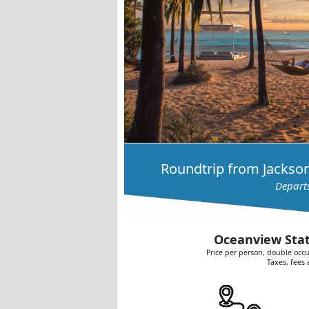
Roundtrip from Jackson
Depart
Oceanview Stat
Price per person, double occu
Taxes, fees