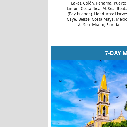
Lake), Colón, Panama; Puerto
Limon, Costa Rica; At Sea; Roat
(Bay Islands), Honduras; Harve
Caye, Belize; Costa Maya, Mexic
At Sea; Miami, Florida
7-DAY 