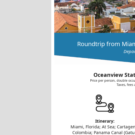
Roundtrip from Miam
Depar
Oceanview Stat
Price per person, double occu
Taxes, fees
Itinerary:
Miami, Florida; At Sea; Cartage
Colombia; Panama Canal (Gat