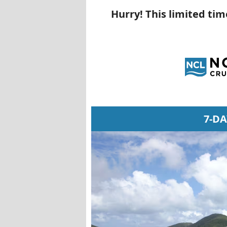
Hurry! This limited ti
7-D