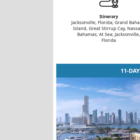
Itinerary
Jacksonville, Florida; Grand Bah
Island, Great Stirrup Cay, Nassa
Bahamas; At Sea; Jacksonville,
Florida
11-DA