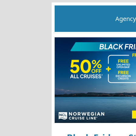
Agency