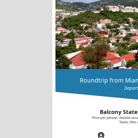
Roundtrip from Miam
Depart
Balcony State
Price per person, double occu
Taxes, fees