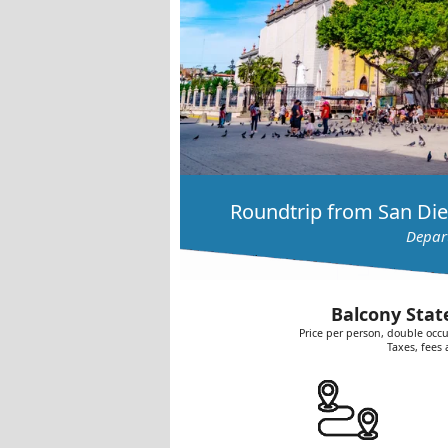
Roundtrip from San Die
Depart
Balcony Stat
Price per person, double occu
Taxes, fees