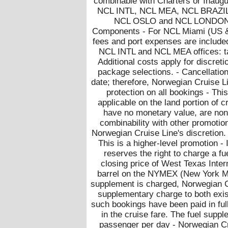
combinable with Charters or Inaugu
NCL INTL, NCL MEA, NCL BRAZI
NCL OSLO and NCL LONDON - 
Components - For NCL Miami (US &
fees and port expenses are included
NCL INTL and NCL MEA offices: tax
Additional costs apply for discret
package selections. - Cancellatio
date; therefore, Norwegian Cruise L
protection on all bookings - This
applicable on the land portion of c
have no monetary value, are non-
combinability with other promotion
Norwegian Cruise Line's discretion.
This is a higher-level promotio
reserves the right to charge a fu
closing price of West Texas Inte
barrel on the NYMEX (New York Mer
supplement is charged, Norwegian Cr
supplementary charge to both exis
such bookings have been paid in ful
in the cruise fare. The fuel sup
passenger per day - Norwegian Cru