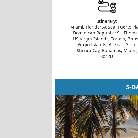
Itinerary:
Miami, Florida; At Sea; Puerto Pla
Dominican Republic; St. Thoma
US Virgin Islands; Tortola, Briti
Virgin Islands; At Sea; Great
Stirrup Cay, Bahamas; Miami,
Florida
5-D