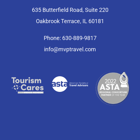
635 Butterfield Road, Suite 220
Oakbrook Terrace, IL 60181
Phone: 630-889-9817
info@mvptravel.com