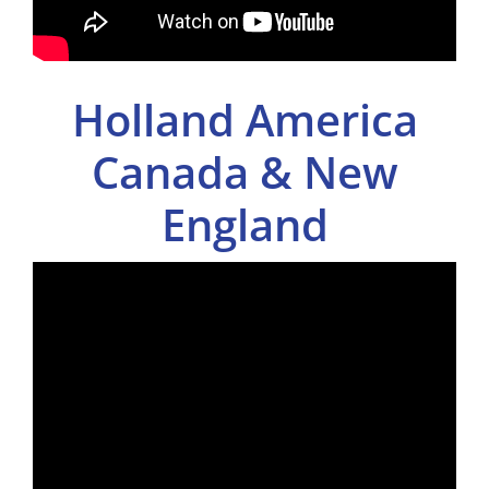
Holland America
Canada & New
England