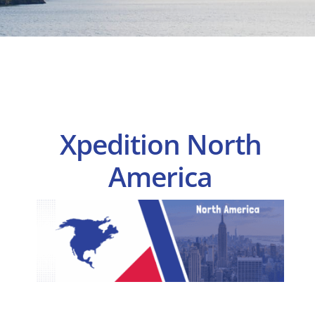
Xpedition North
America