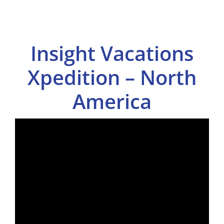
Insight Vacations
Xpedition – North
America