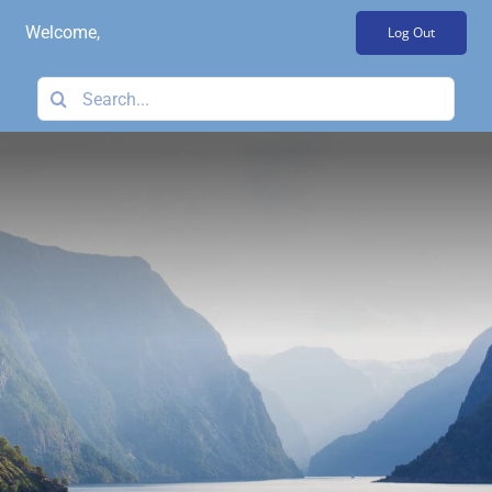
Skip
Welcome,
Log Out
to
content
Search
for: