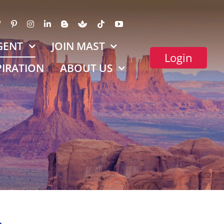
GENT
JOIN MAST
Login
PIRATION
ABOUT US