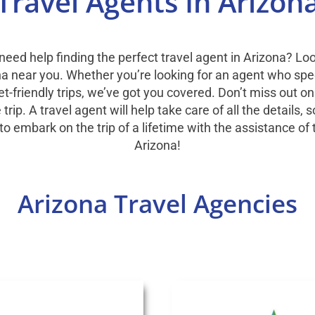
Travel Agents In Arizon
 need help finding the perfect travel agent in Arizona? Lo
ona near you. Whether you’re looking for an agent who spec
et-friendly trips, we’ve got you covered. Don’t miss out on
ip. A travel agent will help take care of all the details,
to embark on the trip of a lifetime with the assistance of 
Arizona!
Arizona Travel Agencies