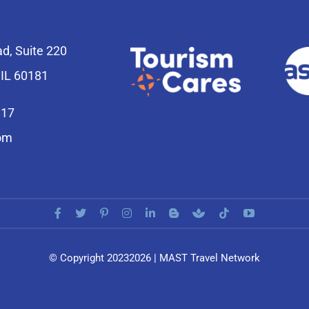
ad, Suite 220
 IL 60181
817
om
© Copyright 20232026 | MAST Travel Network