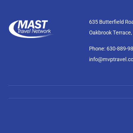
635 Butterfield Ro
Oakbrook Terrace,
Phone: 630-889-9
info@mvptravel.c