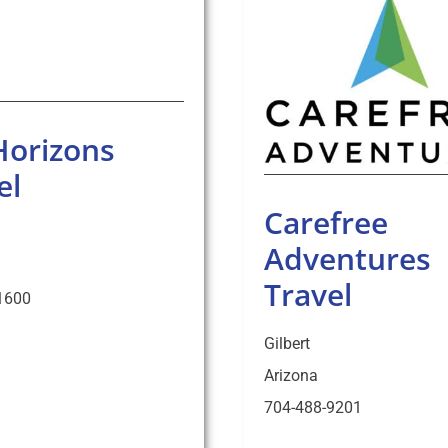
Horizons
el
Carefree
Adventures
Travel
1600
Gilbert
Arizona
704-488-9201