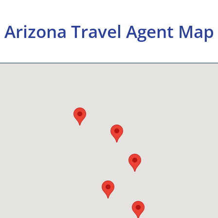
Arizona Travel Agent Map