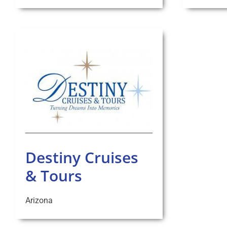
Destiny Cruises
& Tours
Arizona