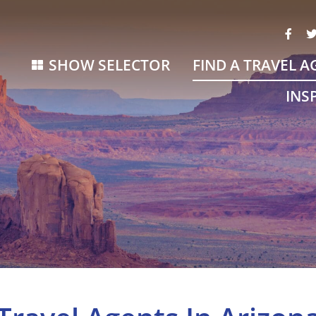
SHOW SELECTOR
FIND A TRAVEL A
INS