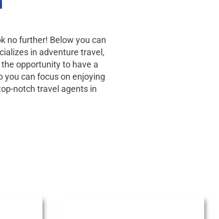
a
ok no further! Below you can
ializes in adventure travel,
 the opportunity to have a
 so you can focus on enjoying
top-notch travel agents in