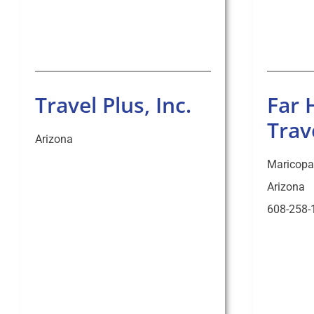
Travel Plus, Inc.
Far 
Trav
Arizona
Maricopa
Arizona
608-258-