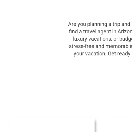
Are you planning a trip and
find a travel agent in Ariz
luxury vacations, or budg
stress-free and memorable tr
your vacation. Get ready 