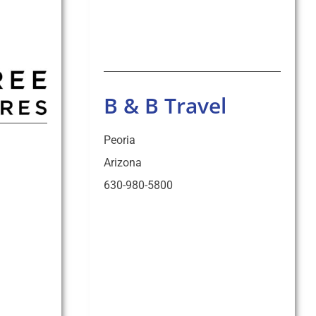
B & B Travel
Peoria
Arizona
630-980-5800