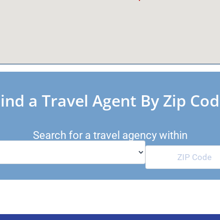
ind a Travel Agent By Zip Co
Search for a travel agency within
Miles of