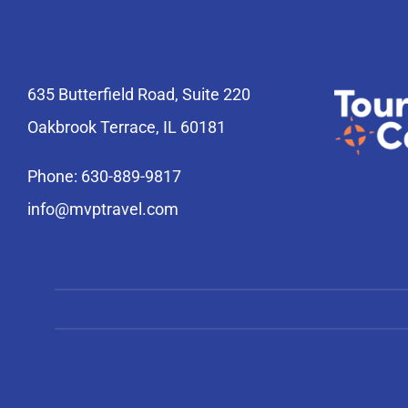
635 Butterfield Road, Suite 220
Oakbrook Terrace, IL 60181
Phone: 630-889-9817
info@mvptravel.com