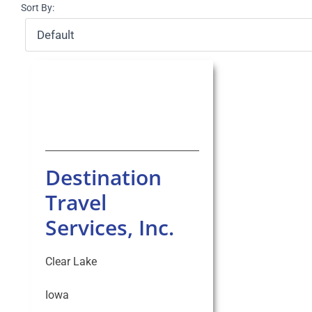
Sort By:
Destination
Travel
Services, Inc.
Clear Lake
Iowa