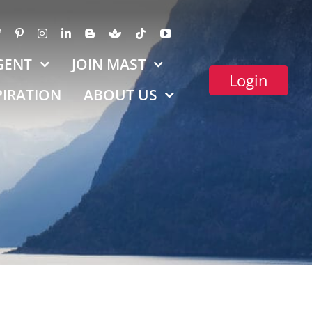
GENT
JOIN MAST
Login
PIRATION
ABOUT US