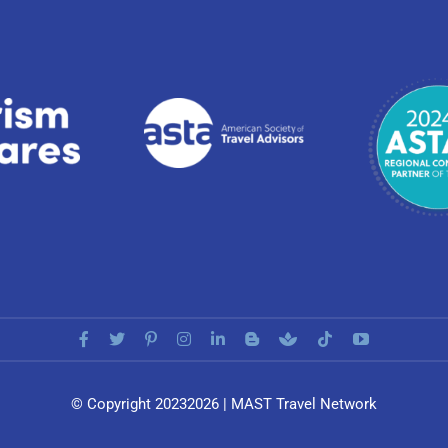
© Copyright 20232026 | MAST Travel Network