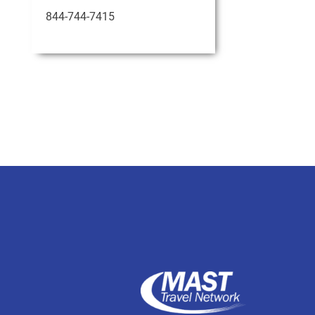
844-744-7415