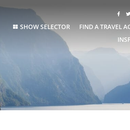
SHOW SELECTOR
FIND A TRAVEL A
INS