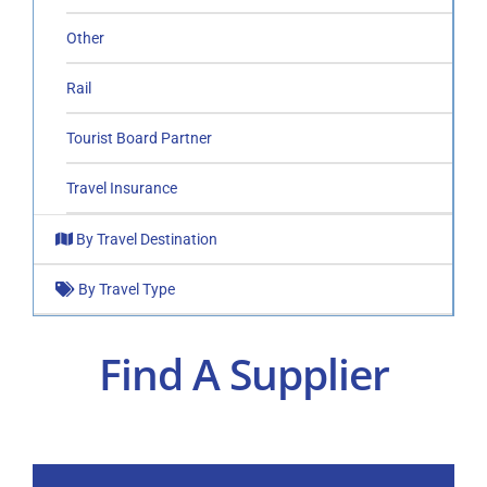
Other
Rail
Tourist Board Partner
Travel Insurance
By Travel Destination
By Travel Type
Find A Supplier