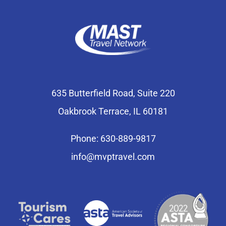
635 Butterfield Road, Suite 220
Oakbrook Terrace, IL 60181
Phone: 630-889-9817
info@mvptravel.com