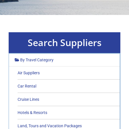
Search Suppliers
By Travel Category
Air Suppliers
Car Rental
Cruise Lines
Hotels & Resorts
Land, Tours and Vacation Packages