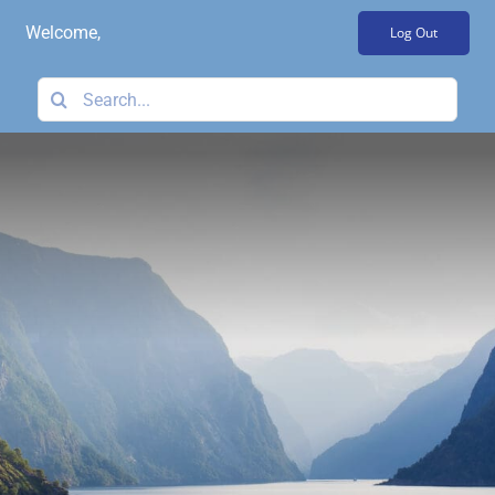
Skip
Welcome,
Log Out
to
content
Search
for: