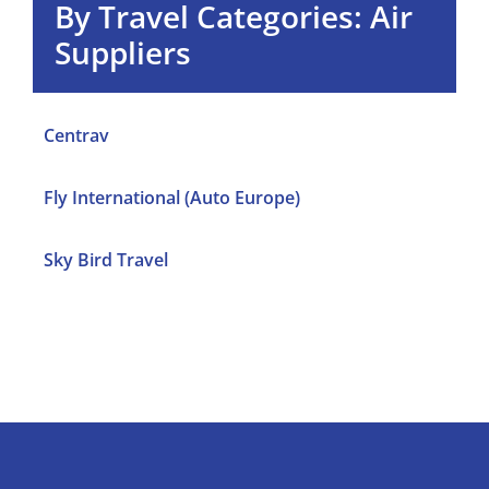
By
Travel Categories: Air
Suppliers
Centrav
Fly International (Auto Europe)
Sky Bird Travel