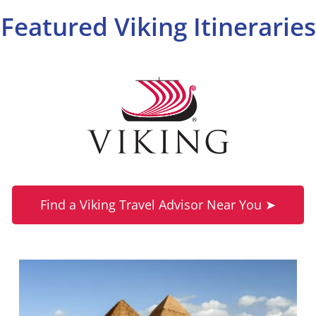
Featured Viking Itineraries
Find a Viking Travel Advisor Near You ➤