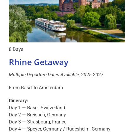
8 Days
Rhine Getaway
Multiple Departure Dates Available, 2025-2027
From Basel to Amsterdam
Itinerary:
Day 1 — Basel, Switzerland
Day 2 — Breisach, Germany
Day 3 — Strasbourg, France
Day 4 — Speyer, Germany / Rüdesheim, Germany