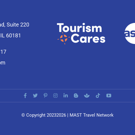
ad, Suite 220
 IL 60181
817
om
© Copyright 20232026 | MAST Travel Network