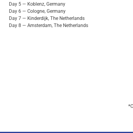
Day 5 — Koblenz, Germany
Day 6 — Cologne, Germany
Day 7 — Kinderdijk, The Netherlands
Day 8 — Amsterdam, The Netherlands
*C