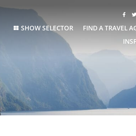
SHOW SELECTOR
FIND A TRAVEL A
INS