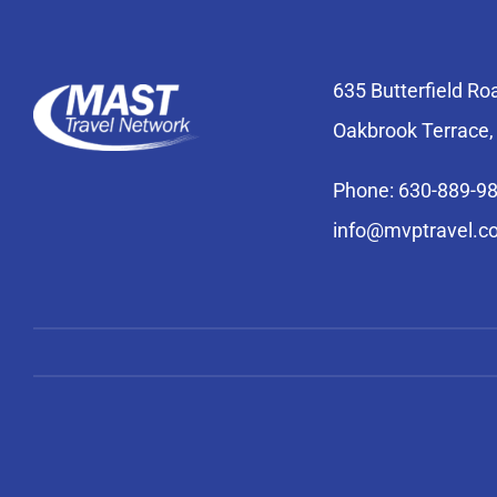
635 Butterfield Ro
Oakbrook Terrace,
Phone: 630-889-9
info@mvptravel.c