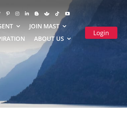
GENT
JOIN MAST
Login
PIRATION
ABOUT US