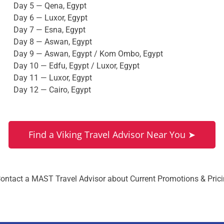
Day 5 — Qena, Egypt
Day 6 — Luxor, Egypt
Day 7 — Esna, Egypt
Day 8 — Aswan, Egypt
Day 9 — Aswan, Egypt / Kom Ombo, Egypt
Day 10 — Edfu, Egypt / Luxor, Egypt
Day 11 — Luxor, Egypt
Day 12 — Cairo, Egypt
Find a Viking Travel Advisor Near You ➤
ontact a MAST Travel Advisor about Current Promotions & Pric