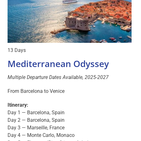
13 Days
Mediterranean Odyssey
Multiple Departure Dates Available, 2025-2027
From Barcelona to Venice
Itinerary:
Day 1 — Barcelona, Spain
Day 2 — Barcelona, Spain
Day 3 — Marseille, France
Day 4 — Monte Carlo, Monaco