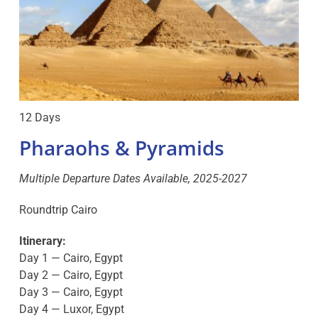
12 Days
Pharaohs & Pyramids
Multiple Departure Dates Available, 2025-2027
Roundtrip Cairo
Itinerary:
Day 1 — Cairo, Egypt
Day 2 — Cairo, Egypt
Day 3 — Cairo, Egypt
Day 4 — Luxor, Egypt