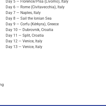
Day 5 — Florence/Pisa (Livorno), Italy
Day 6 — Rome (Civitavecchia), Italy
Day 7 — Naples, Italy
Day 8 — Sail the Ionian Sea
Day 9 — Corfu (Kérkyra), Greece
Day 10 — Dubrovnik, Croatia
Day 11 — Split, Croatia
Day 12 — Venice, Italy
Day 13 — Venice, Italy
ing