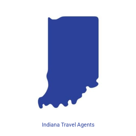
Indiana Travel Agents