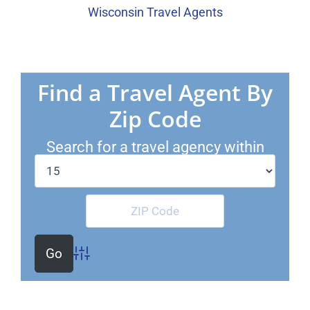
Wisconsin Travel Agents
Find a Travel Agent By
Zip Code
Search for a travel agency within
Miles of
Advanced Search