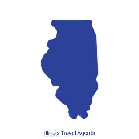
Illinois Travel Agents