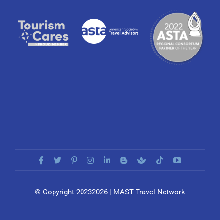
© Copyright 20232026 | MAST Travel Network