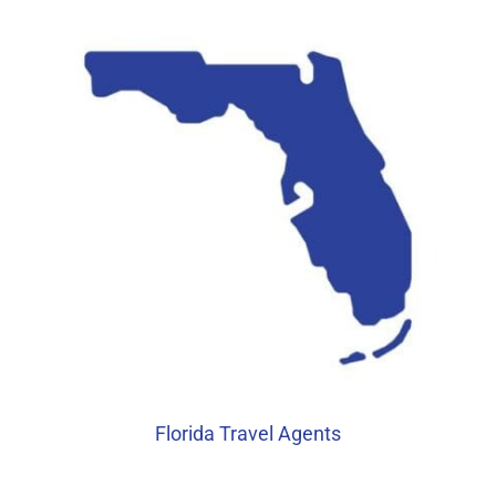
Florida Travel Agents