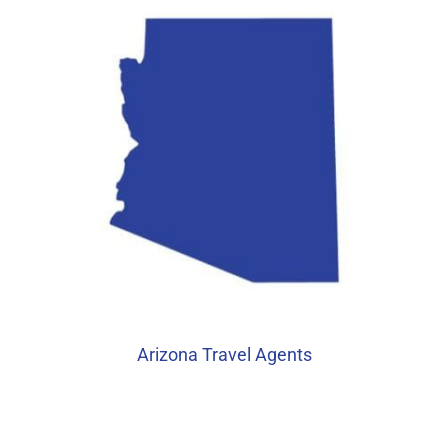
Arizona Travel Agents