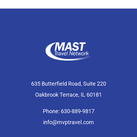
635 Butterfield Road, Suite 220
Oakbrook Terrace, IL 60181
Phone: 630-889-9817
info@mvptravel.com