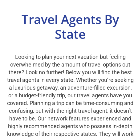
Select Your Experience
Travel Agents By
State
Looking to plan your next vacation but feeling
overwhelmed by the amount of travel options out
there? Look no further! Below you will find the best
travel agents in every state. Whether you’re seeking
a luxurious getaway, an adventure-filled excursion,
or a budget-friendly trip, our travel agents have you
covered. Planning a trip can be time-consuming and
confusing, but with the right travel agent, it doesn’t
have to be. Our network features experienced and
highly recommended agents who possess in-depth
knowledge of their respective states. They will work