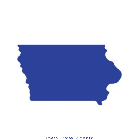
Iowa Travel Agents