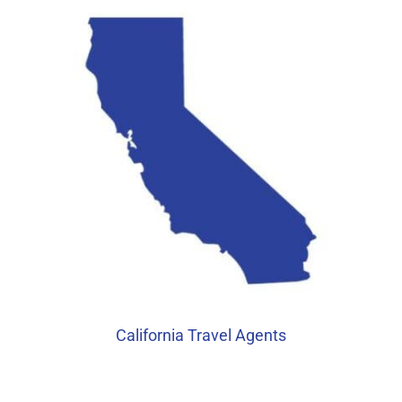
California Travel Agents