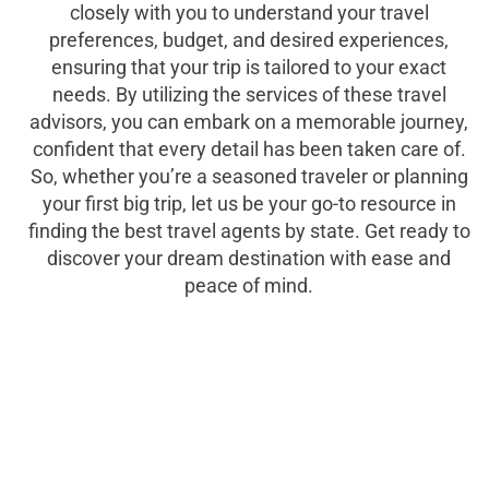
closely with you to understand your travel
preferences, budget, and desired experiences,
ensuring that your trip is tailored to your exact
needs. By utilizing the services of these travel
advisors, you can embark on a memorable journey,
confident that every detail has been taken care of.
So, whether you’re a seasoned traveler or planning
your first big trip, let us be your go-to resource in
finding the best travel agents by state. Get ready to
discover your dream destination with ease and
peace of mind.