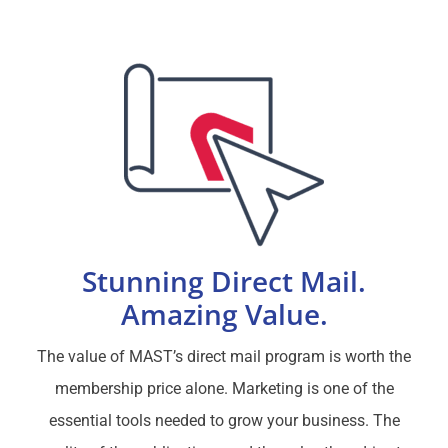
Stunning Direct Mail.
Amazing Value.
The value of MAST’s direct mail program is worth the
membership price alone. Marketing is one of the
essential tools needed to grow your business. The