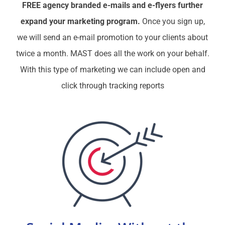
FREE agency branded e-mails and e-flyers further
expand your marketing program.
Once you sign up,
we will send an e-mail promotion to your clients about
twice a month. MAST does all the work on your behalf.
With this type of marketing we can include open and
click through tracking reports