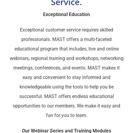
Service.
Exceptional Education
Exceptional customer service requires skilled
professionals. MAST offers a multi-faceted
educational program that includes, live and online
webinars, regional training and workshops, networking
meetings, conferences, and events. MAST makes it
easy and convenient to stay informed and
knowledgeable using the tools to help you be
successful. MAST offers endless educational
opportunities to our members. We make it easy and
fun for you to learn.
Our Webinar Series and Training Modules