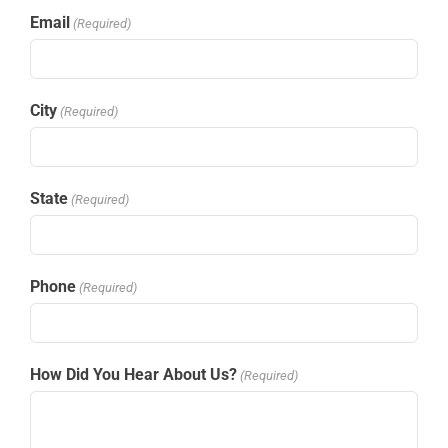
Email
(Required)
City
(Required)
State
(Required)
Phone
(Required)
How Did You Hear About Us?
(Required)