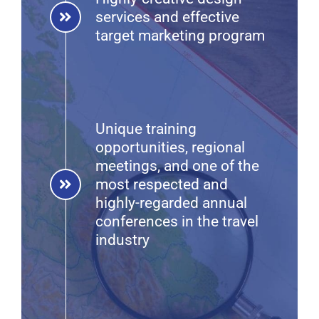
services and effective
target marketing program
Unique training
opportunities, regional
meetings, and one of the
most respected and
highly-regarded annual
conferences in the travel
industry