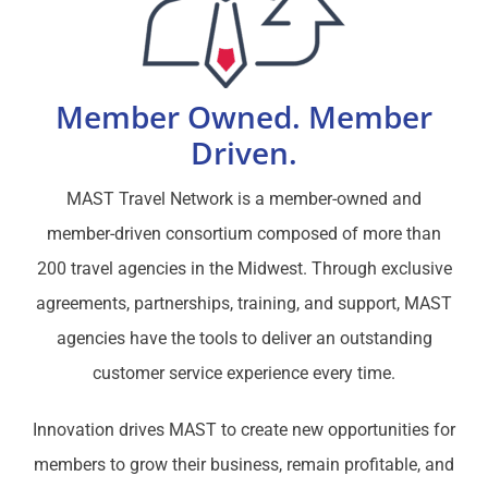
Member Owned. Member
Driven.
MAST Travel Network is a member-owned and
member-driven consortium composed of more than
200 travel agencies in the Midwest. Through exclusive
agreements, partnerships, training, and support, MAST
agencies have the tools to deliver an outstanding
customer service experience every time.
Innovation drives MAST to create new opportunities for
members to grow their business, remain profitable, and