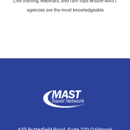
Live training, webinars, and fam trips ensure MAST
agencies are the most knowledgeable
635 Butterfield Road, Suite 220 Oakbrook