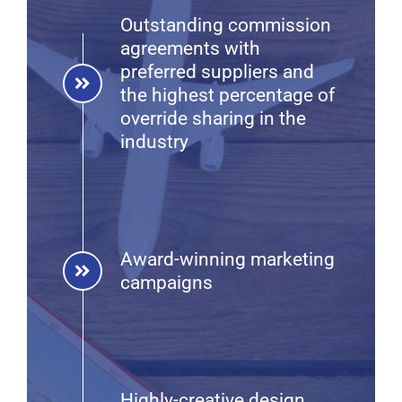
Outstanding commission
agreements with
preferred suppliers and
the highest percentage of
override sharing in the
industry
Award-winning marketing
campaigns
Highly-creative design