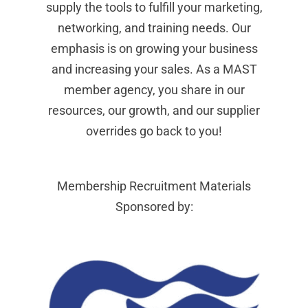
supply the tools to fulfill your marketing,
networking, and training needs. Our
emphasis is on growing your business
and increasing your sales. As a MAST
member agency, you share in our
resources, our growth, and our supplier
overrides go back to you!
Membership Recruitment Materials
Sponsored by: