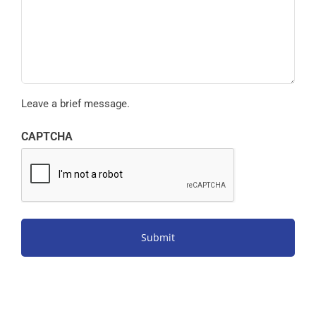
Leave a brief message.
CAPTCHA