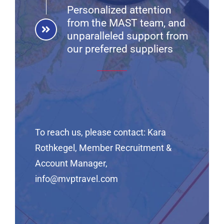
Personalized attention
from the MAST team, and
unparalleled support from
our preferred suppliers
To reach us, please contact:
Kara
Rothkegel, Member Recruitment &
Account Manager,
info@mvptravel.com