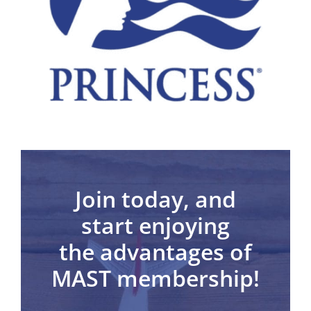
Join today,
and
start enjoying
the advantages of
MAST membership!