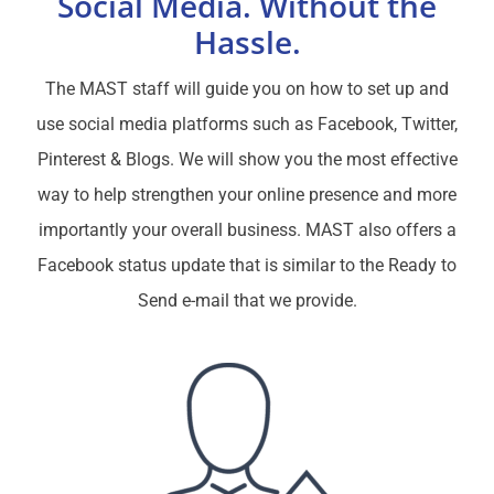
Social Media.
Without the
Hassle.
The MAST staff will guide you on how to set up and
use social media platforms such as Facebook, Twitter,
Pinterest & Blogs. We will show you the most effective
way to help strengthen your online presence and more
importantly your overall business. MAST also offers a
Facebook status update that is similar to the Ready to
Send e-mail that we provide.