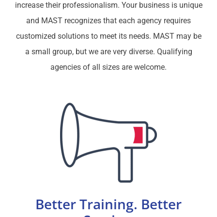
increase their professionalism. Your business is unique
and MAST recognizes that each agency requires
customized solutions to meet its needs. MAST may be
a small group, but we are very diverse. Qualifying
agencies of all sizes are welcome.
Better Training. Better