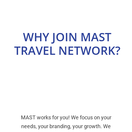
Select Your Experience
WHY JOIN MAST
TRAVEL NETWORK?
MAST works for you! We focus on your
needs, your branding, your growth. We