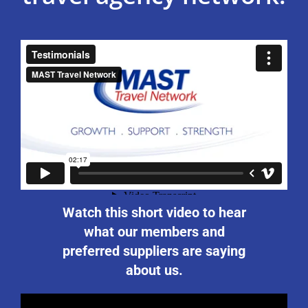
Watch this short video to hear
what our members and
preferred suppliers are saying
about us.