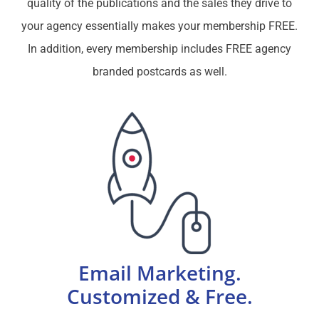
quality of the publications and the sales they drive to
your agency essentially makes your membership FREE.
In addition, every membership includes FREE agency
branded postcards as well.
Email Marketing.
Customized & Free.