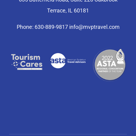
Terrace, IL 60181
Phone: 630-889-9817
info@mvptravel.com