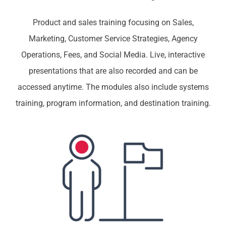
Product and sales training focusing on Sales,
Marketing, Customer Service Strategies, Agency
Operations, Fees, and Social Media. Live, interactive
presentations that are also recorded and can be
accessed anytime. The modules also include systems
training, program information, and destination training.