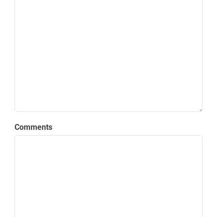
Comments