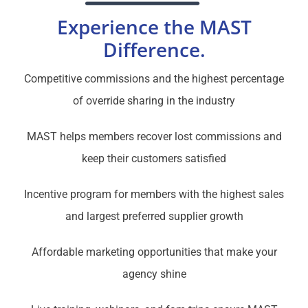
Experience the MAST
Difference.
Competitive commissions and the highest percentage
of override sharing in the industry
MAST helps members recover lost commissions and
keep their customers satisfied
Incentive program for members with the highest sales
and largest preferred supplier growth
Affordable marketing opportunities that make your
agency shine