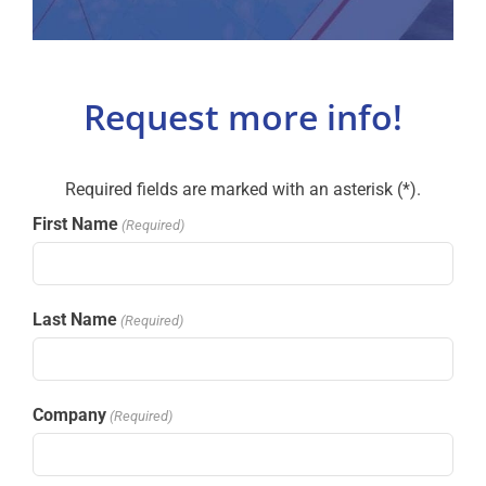
Request more info!
Required fields are marked with an asterisk (*).
First Name
(Required)
Last Name
(Required)
Company
(Required)