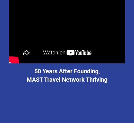
50 Years After Founding,
MAST Travel Network Thriving