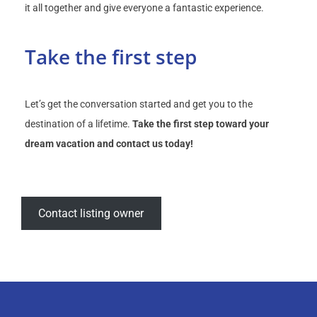
it all together and give everyone a fantastic experience.
Take the first step
Let’s get the conversation started and get you to the
destination of a lifetime.
Take the first step toward your
dream vacation and contact us today!
Contact listing owner