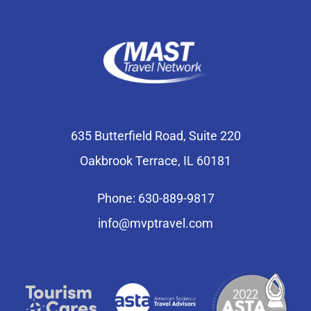
635 Butterfield Road, Suite 220
Oakbrook Terrace, IL 60181
Phone: 630-889-9817
info@mvptravel.com