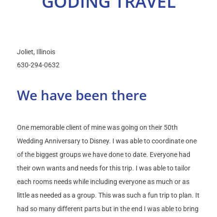
GODING TRAVEL
Select Your Experience
Joliet
Illinois
630-294-0632
We have been there
One memorable client of mine was going on their 50th
Wedding Anniversary to Disney. I was able to coordinate one
of the biggest groups we have done to date. Everyone had
their own wants and needs for this trip. I was able to tailor
each rooms needs while including everyone as much or as
little as needed as a group. This was such a fun trip to plan. It
had so many different parts but in the end I was able to bring