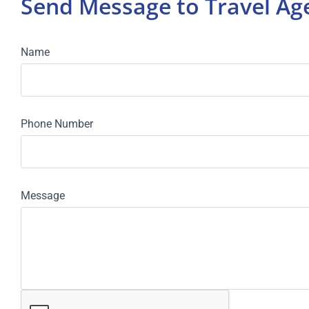
Send Message to Travel A
Name
Phone Number
Message