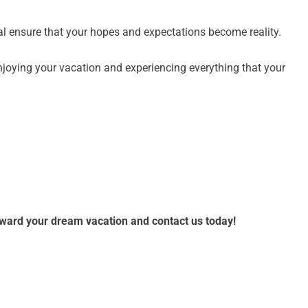
al ensure that your hopes and expectations become reality.
njoying your vacation and experiencing everything that your
toward your dream vacation and contact us today!