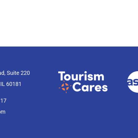
ad, Suite 220
 IL 60181
817
om