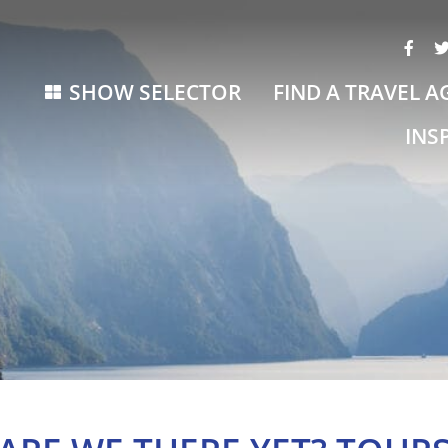
SHOW SELECTOR
FIND A TRAVEL A
INS