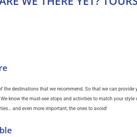
ARE WE THERE YET? TOUR
re
 of the destinations that we recommend. So that we can provide 
We know the must-see stops and activities to match your style of
ties… and even more important, the ones to avoid!
ble