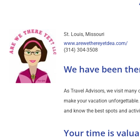
St. Louis
Missouri
www.arewethereyetdea.com/
(314) 304-3508
We have been the
As Travel Advisors, we visit many
make your vacation unforgettable. 
and know the best spots and activi
Your time is valua