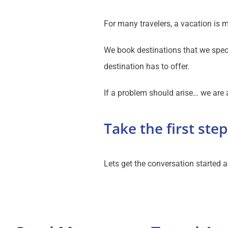
For many travelers, a vacation is 
We book destinations that we speci
destination has to offer.
If a problem should arise… we are a
Take the first step
Lets get the conversation started a