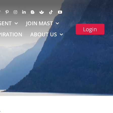
GENT
JOIN MAST
Login
PIRATION
ABOUT US