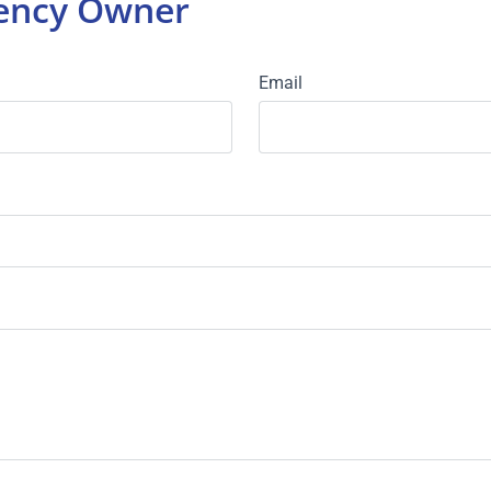
gency Owner
Email