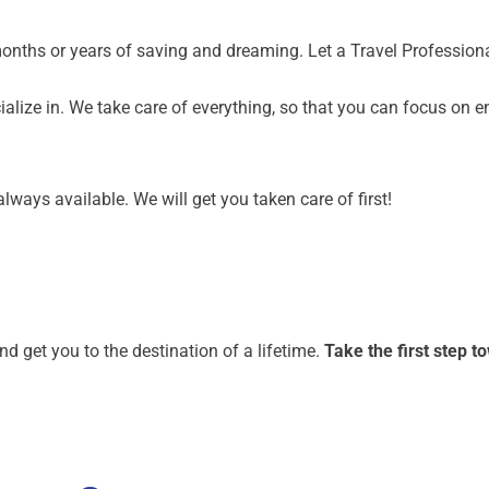
months or years of saving and dreaming. Let a Travel Profession
alize in. We take care of everything, so that you can focus on e
lways available. We will get you taken care of first!
nd get you to the destination of a lifetime.
Take the first step 