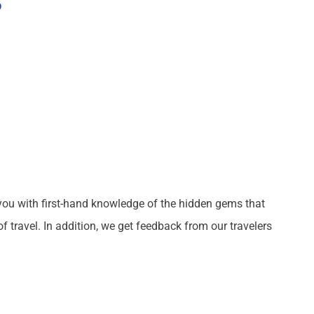
S
you with first-hand knowledge of the hidden gems that
 travel. In addition, we get feedback from our travelers