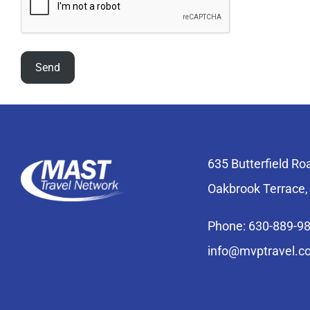
635 Butterfield Ro
Oakbrook Terrace,
Phone: 630-889-9
info@mvptravel.c