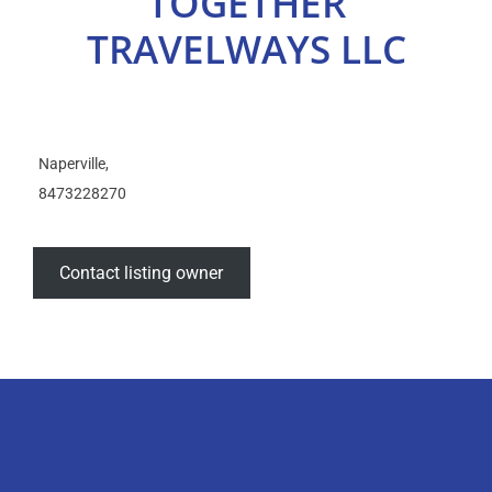
TOGETHER
Select Your Experience
TRAVELWAYS LLC
Naperville
8473228270
Contact listing owner