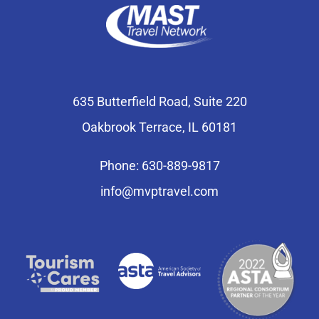
635 Butterfield Road, Suite 220
Oakbrook Terrace, IL 60181
Phone: 630-889-9817
info@mvptravel.com