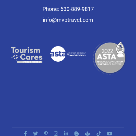
Phone: 630-889-9817
info@mvptravel.com