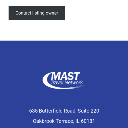
Contact listing owner
635 Butterfield Road, Suite 220
Oakbrook Terrace, IL 60181