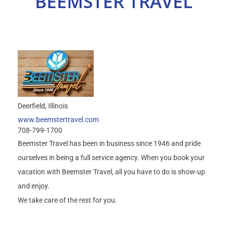
BEEMSTER TRAVEL
Select Your Experience
Deerfield
Illinois
www.beemstertravel.com
708-799-1700
Beemster Travel has been in business since 1946 and pride
ourselves in being a full service agency. When you book your
vacation with Beemster Travel, all you have to do is show-up
and enjoy.
We take care of the rest for you.