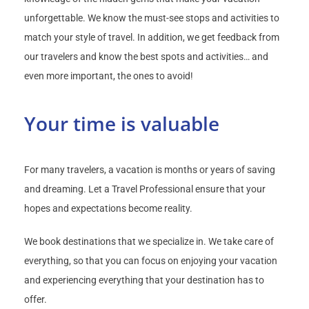
unforgettable. We know the must-see stops and activities to
match your style of travel. In addition, we get feedback from
our travelers and know the best spots and activities… and
even more important, the ones to avoid!
Your time is valuable
For many travelers, a vacation is months or years of saving
and dreaming. Let a Travel Professional ensure that your
hopes and expectations become reality.
We book destinations that we specialize in. We take care of
everything, so that you can focus on enjoying your vacation
and experiencing everything that your destination has to
offer.