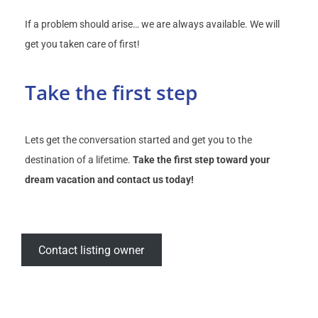
If a problem should arise… we are always available. We will
get you taken care of first!
Take the first step
Lets get the conversation started and get you to the
destination of a lifetime.
Take the first step toward your
dream vacation and contact us today!
Contact listing owner