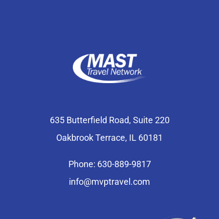
635 Butterfield Road, Suite 220
Oakbrook Terrace, IL 60181
Phone: 630-889-9817
info@mvptravel.com