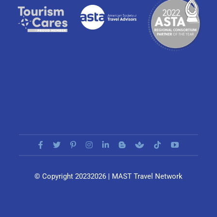
© Copyright 20232026 | MAST Travel Network