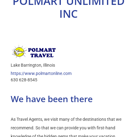
POLMART UNLIMITED
Select Your Experience
INC
Lake Barrington
Illinois
https://www.polmartonline.com
630 628-8545
We have been there
As Travel Agents, we visit many of the destinations that we
recommend. So that we can provide you with first-hand
knowledge of the hidden gems that make your vacation