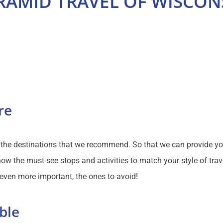
RAMID TRAVEL OF WISCON
re
f the destinations that we recommend. So that we can provide y
ow the must-see stops and activities to match your style of trav
 even more important, the ones to avoid!
ble