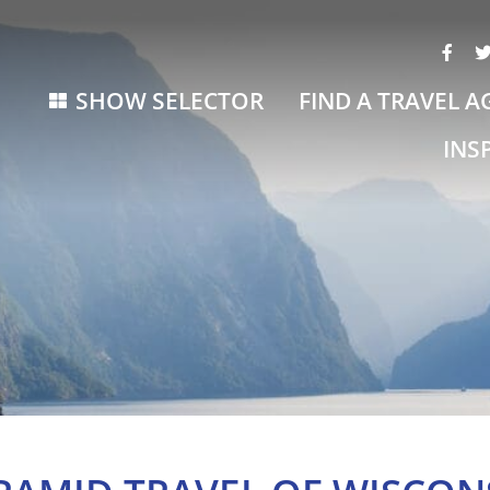
SHOW SELECTOR
FIND A TRAVEL A
INS