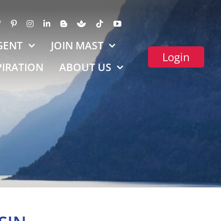
GENT
JOIN MAST
Login
PIRATION
ABOUT US