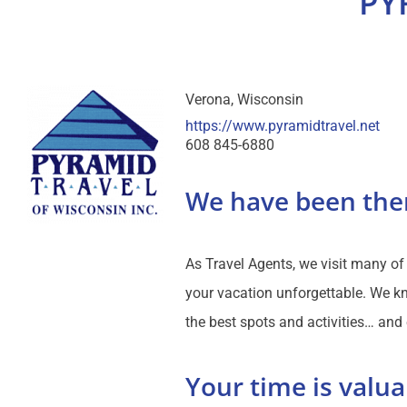
PY
Verona
Wisconsin
https://www.pyramidtravel.net
608 845-6880
We have been the
As Travel Agents, we visit many o
your vacation unforgettable. We kn
the best spots and activities… and
Your time is valua