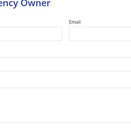
gency Owner
Email