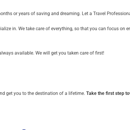
months or years of saving and dreaming. Let a Travel Profession
alize in. We take care of everything, so that you can focus on e
lways available. We will get you taken care of first!
nd get you to the destination of a lifetime.
Take the first step 