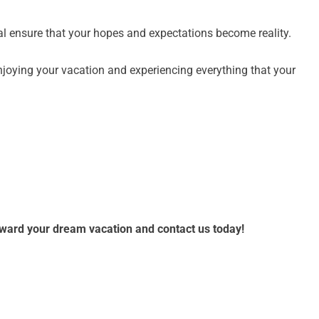
al ensure that your hopes and expectations become reality.
njoying your vacation and experiencing everything that your
toward your dream vacation and contact us today!