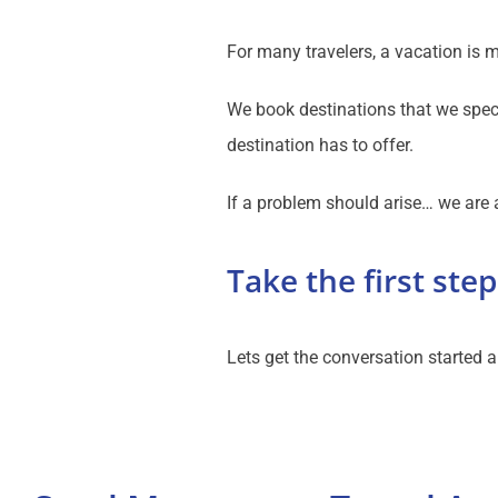
For many travelers, a vacation is 
We book destinations that we speci
destination has to offer.
If a problem should arise… we are a
Take the first step
Lets get the conversation started a