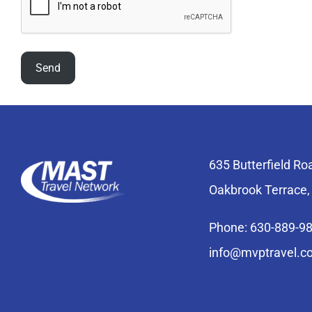
635 Butterfield Ro
Oakbrook Terrace,
Phone: 630-889-9
info@mvptravel.c