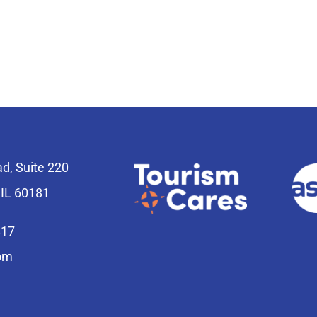
ad, Suite 220
 IL 60181
817
om