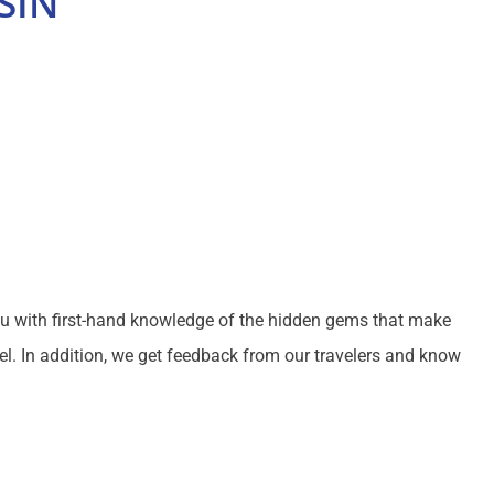
SIN
ou with first-hand knowledge of the hidden gems that make
el. In addition, we get feedback from our travelers and know