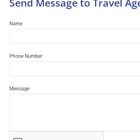
Send Message to Travel A
Name
Phone Number
Message