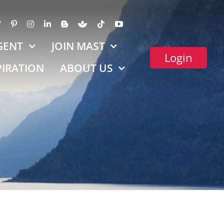
GENT
JOIN MAST
Login
PIRATION
ABOUT US