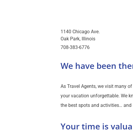
1140 Chicago Ave.
Oak Park
Illinois
708-383-6776
We have been the
As Travel Agents, we visit many o
your vacation unforgettable. We kn
the best spots and activities… and
Your time is valua