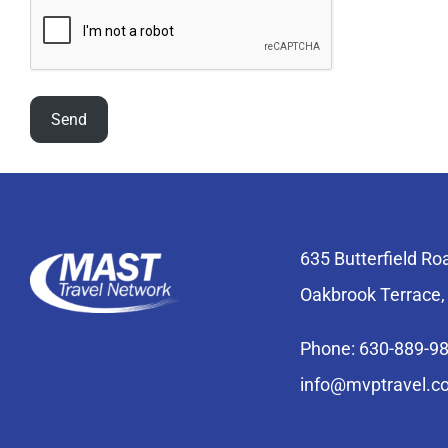
635 Butterfield Ro
Oakbrook Terrace,
Phone: 630-889-9
info@mvptravel.c