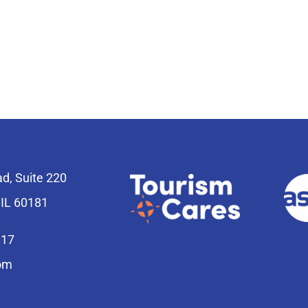
ad, Suite 220
 IL 60181
817
om