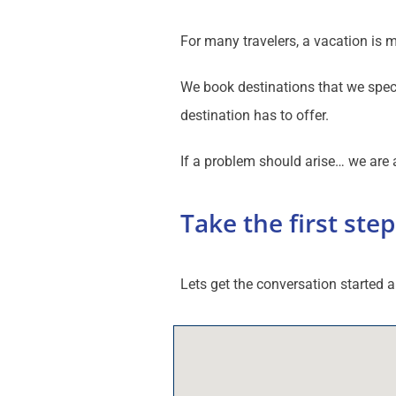
For many travelers, a vacation is 
We book destinations that we speci
destination has to offer.
If a problem should arise… we are a
Take the first step
Lets get the conversation started a