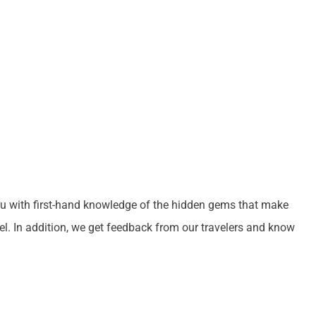
ou with first-hand knowledge of the hidden gems that make
el. In addition, we get feedback from our travelers and know