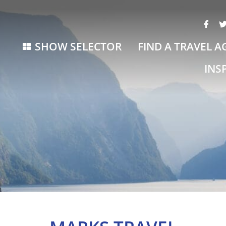
SHOW SELECTOR
FIND A TRAVEL A
INS