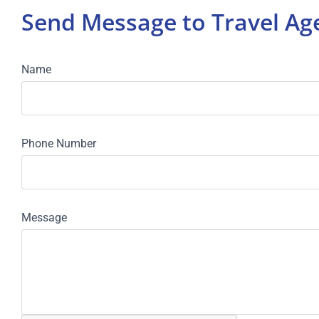
Send Message to Travel A
Name
Phone Number
Message