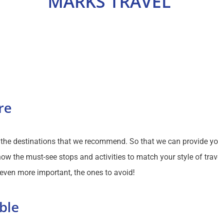
MARKS TRAVEL
re
f the destinations that we recommend. So that we can provide y
ow the must-see stops and activities to match your style of trav
 even more important, the ones to avoid!
ble