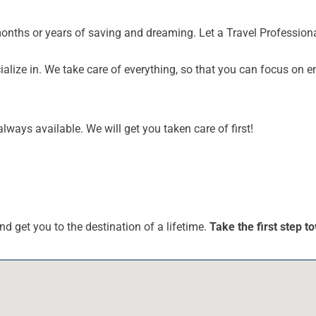
months or years of saving and dreaming. Let a Travel Profession
alize in. We take care of everything, so that you can focus on e
lways available. We will get you taken care of first!
nd get you to the destination of a lifetime.
Take the first step 