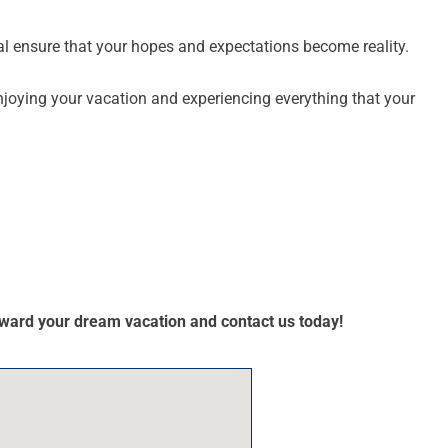
al ensure that your hopes and expectations become reality.
njoying your vacation and experiencing everything that your
toward your dream vacation and contact us today!