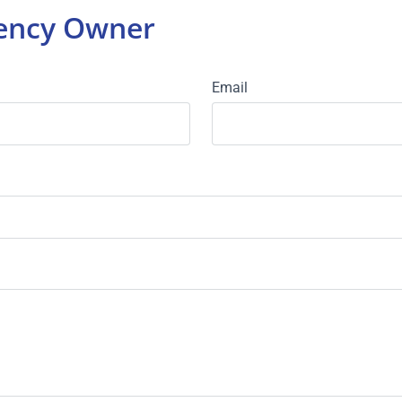
gency Owner
Email