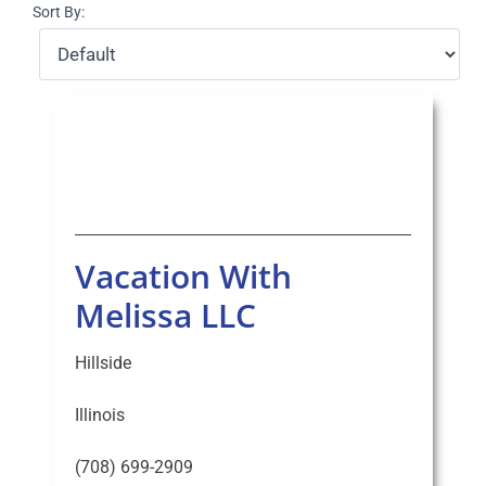
Sort By:
Select Your Experience
Vacation With
Melissa LLC
Hillside
Illinois
(708) 699-2909