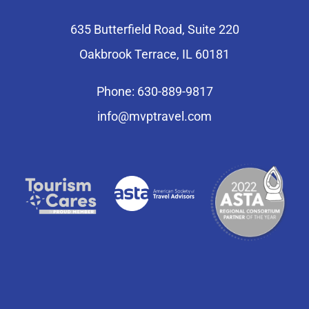
635 Butterfield Road, Suite 220
Oakbrook Terrace, IL 60181
Phone: 630-889-9817
info@mvptravel.com