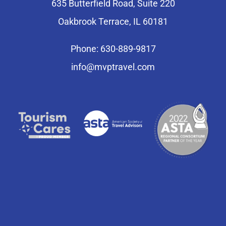
635 Butterfield Road, Suite 220
Oakbrook Terrace, IL 60181
Phone: 630-889-9817
info@mvptravel.com