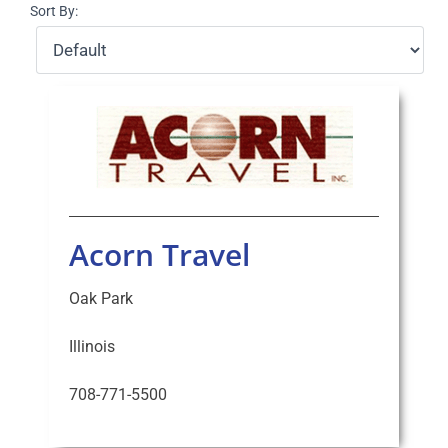
Sort By:
Select Your Experience
Acorn Travel
Oak Park
Illinois
708-771-5500