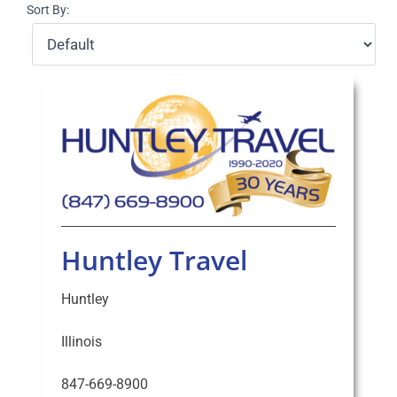
Sort By:
Select Your Experience
Huntley Travel
Huntley
Illinois
847-669-8900