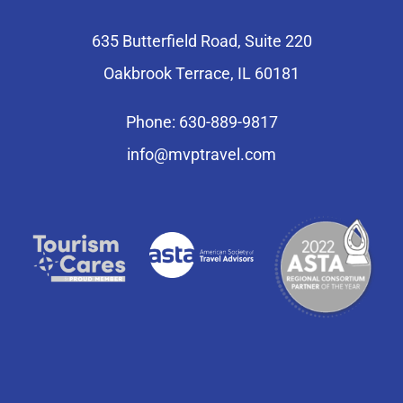
635 Butterfield Road, Suite 220
Oakbrook Terrace, IL 60181
Phone: 630-889-9817
info@mvptravel.com