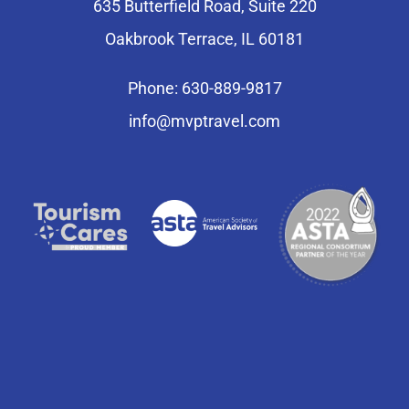
635 Butterfield Road, Suite 220
Oakbrook Terrace, IL 60181
Phone: 630-889-9817
info@mvptravel.com