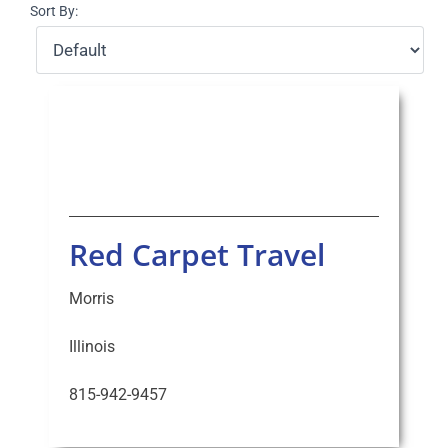
Sort By:
Select Your Experience
Red Carpet Travel
Morris
Illinois
815-942-9457