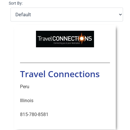
Sort By:
Select Your Experience
Travel Connections
Peru
Illinois
815-780-8581