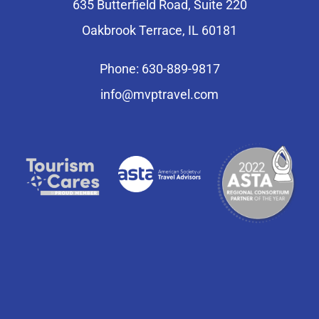
635 Butterfield Road, Suite 220
Oakbrook Terrace, IL 60181
Phone: 630-889-9817
info@mvptravel.com