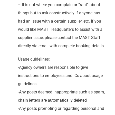
– It is not where you complain or “rant” about
things but to ask constructively if anyone has
had an issue with a certain supplier, etc. If you
would like MAST Headquarters to assist with a
supplier issue, please contact the MAST Staff
directly via email with complete booking details.
Usage guidelines:
-Agency owners are responsible to give
instructions to employees and ICs about usage
guidelines
-Any posts deemed inappropriate such as spam,
chain letters are automatically deleted
-Any posts promoting or regarding personal and