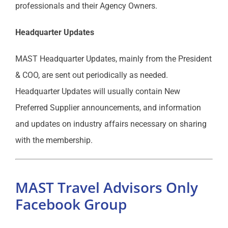
professionals and their Agency Owners.
Headquarter Updates
MAST Headquarter Updates, mainly from the President
& COO, are sent out periodically as needed.
Headquarter Updates will usually contain New
Preferred Supplier announcements, and information
and updates on industry affairs necessary on sharing
with the membership.
MAST Travel Advisors Only
Facebook Group