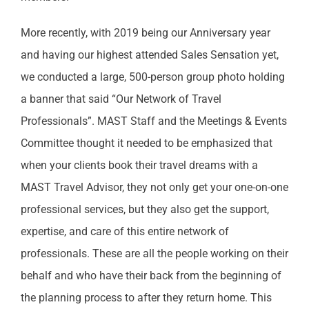
More recently, with 2019 being our Anniversary year
and having our highest attended Sales Sensation yet,
we conducted a large, 500-person group photo holding
a banner that said “Our Network of Travel
Professionals”. MAST Staff and the Meetings & Events
Committee thought it needed to be emphasized that
when your clients book their travel dreams with a
MAST Travel Advisor, they not only get your one-on-one
professional services, but they also get the support,
expertise, and care of this entire network of
professionals. These are all the people working on their
behalf and who have their back from the beginning of
the planning process to after they return home. This