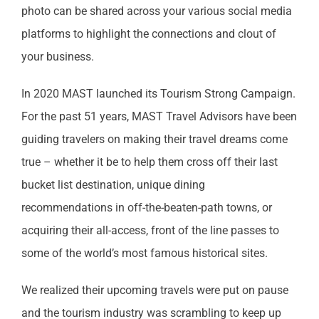
photo can be shared across your various social media
platforms to highlight the connections and clout of
your business.
In 2020 MAST launched its Tourism Strong Campaign.
For the past 51 years, MAST Travel Advisors have been
guiding travelers on making their travel dreams come
true – whether it be to help them cross off their last
bucket list destination, unique dining
recommendations in off-the-beaten-path towns, or
acquiring their all-access, front of the line passes to
some of the world’s most famous historical sites.
We realized their upcoming travels were put on pause
and the tourism industry was scrambling to keep up