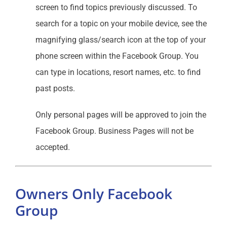
screen to find topics previously discussed. To
search for a topic on your mobile device, see the
magnifying glass/search icon at the top of your
phone screen within the Facebook Group. You
can type in locations, resort names, etc. to find
past posts.
Only personal pages will be approved to join the
Facebook Group. Business Pages will not be
accepted.
Owners Only Facebook
Group