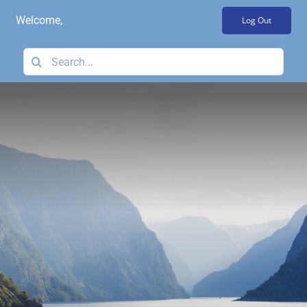
Skip
Welcome,
Log Out
to
content
Search
for: