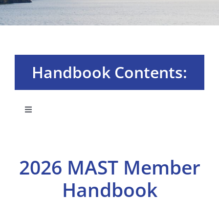
Handbook Contents:
Toggle
Navigation
Board & Committees
2026 MAST Member
Membership Plans
Handbook
MAST University