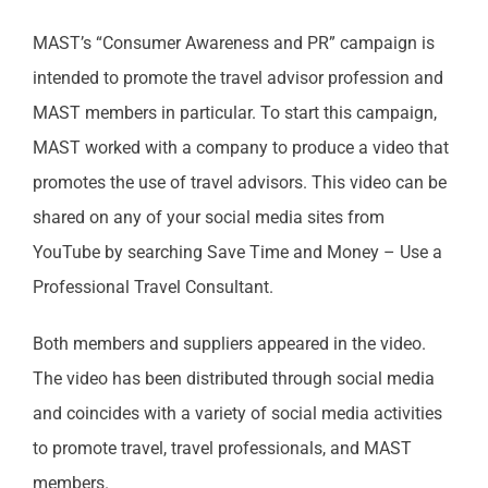
MAST’s “Consumer Awareness and PR” campaign is
intended to promote the travel advisor profession and
MAST members in particular. To start this campaign,
MAST worked with a company to produce a video that
promotes the use of travel advisors. This video can be
shared on any of your social media sites from
YouTube by searching Save Time and Money – Use a
Professional Travel Consultant.
Both members and suppliers appeared in the video.
The video has been distributed through social media
and coincides with a variety of social media activities
to promote travel, travel professionals, and MAST
members.