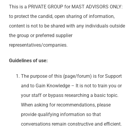
This is a PRIVATE GROUP for MAST ADVISORS ONLY:
to protect the candid, open sharing of information,
content is not to be shared with any individuals outside
the group or preferred supplier
representatives/companies.
Guidelines of use:
The purpose of this (page/forum) is for Support
and to Gain Knowledge – It is not to train you or
your staff or bypass researching a basic topic.
When asking for recommendations, please
provide qualifying information so that
conversations remain constructive and efficient.