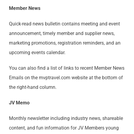
Member News
MAST Member Code of Conduct
Quick-read news bulletin contains meeting and event
MAST Shareholder Plan
announcement, timely member and supplier news,
marketing promotions, registration reminders, and an
upcoming events calendar.
You can also find a list of links to recent Member News
Emails on the mvptravel.com website at the bottom of
the right-hand column.
JV Memo
Monthly newsletter including industry news, shareable
content, and fun information for JV Members young