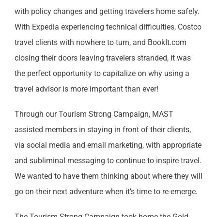
with policy changes and getting travelers home safely.
With Expedia experiencing technical difficulties, Costco
travel clients with nowhere to turn, and BookIt.com
closing their doors leaving travelers stranded, it was
the perfect opportunity to capitalize on why using a
travel advisor is more important than ever!
Through our Tourism Strong Campaign, MAST
assisted members in staying in front of their clients,
via social media and email marketing, with appropriate
and subliminal messaging to continue to inspire travel.
We wanted to have them thinking about where they will
go on their next adventure when it’s time to re-emerge.
The Tourism Strong Campaign took home the Gold