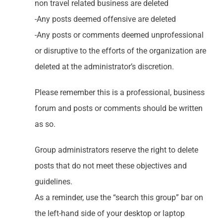
non travel related business are deleted
-Any posts deemed offensive are deleted
-Any posts or comments deemed unprofessional
or disruptive to the efforts of the organization are
deleted at the administrator’s discretion.
Please remember this is a professional, business
forum and posts or comments should be written
as so.
Group administrators reserve the right to delete
posts that do not meet these objectives and
guidelines.
As a reminder, use the “search this group” bar on
the left-hand side of your desktop or laptop