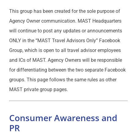
This group has been created for the sole purpose of
Agency Owner communication. MAST Headquarters
will continue to post any updates or announcements
ONLY in the “MAST Travel Advisors Only” Facebook
Group, which is open to all travel advisor employees
and ICs of MAST. Agency Owners will be responsible
for differentiating between the two separate Facebook
groups. This page follows the same rules as other
MAST private group pages.
Consumer Awareness and
PR