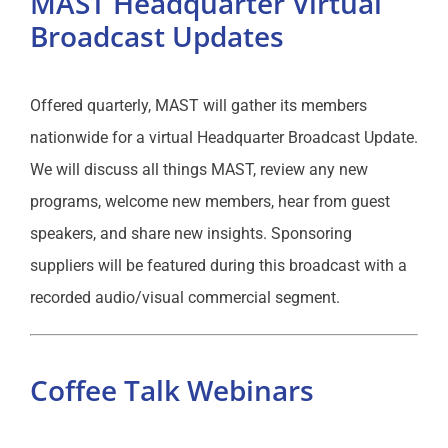
MAST Headquarter Virtual
Broadcast Updates
Offered quarterly, MAST will gather its members
nationwide for a virtual Headquarter Broadcast Update.
We will discuss all things MAST, review any new
programs, welcome new members, hear from guest
speakers, and share new insights. Sponsoring
suppliers will be featured during this broadcast with a
recorded audio/visual commercial segment.
Coffee Talk Webinars