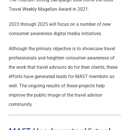
Travel Weekly Magellan Award in 2021.
2023 through 2025 will focus on a number of new
consumer awareness digital media initiatives.
Although the primary objective is to showcase travel
professionals and heighten consumer awareness of
the work that travel advisors do for their clients, these
efforts have generated leads for MAST members as
well. The ongoing results of these projects help
improve the public image of the travel advisor
community.