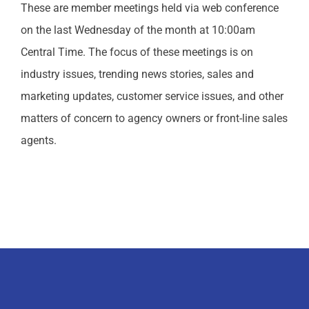
These are member meetings held via web conference
on the last Wednesday of the month at 10:00am
Central Time. The focus of these meetings is on
industry issues, trending news stories, sales and
marketing updates, customer service issues, and other
matters of concern to agency owners or front-line sales
agents.