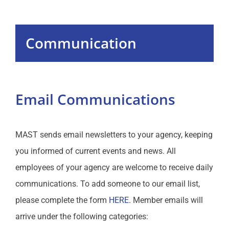
Programs
Communication
Events
MAST Website
Email Communications
Communication
MAST sends email newsletters to your agency, keeping
Sales
you informed of current events and news. All
employees of your agency are welcome to receive daily
Education
communications. To add someone to our email list,
please complete the form
HERE
. Member emails will
Resources
arrive under the following categories: