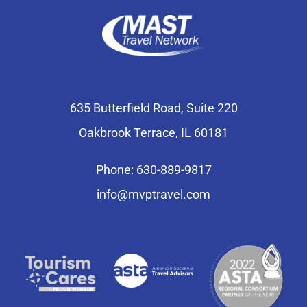
635 Butterfield Road, Suite 220
Oakbrook Terrace, IL 60181
Phone: 630-889-9817
info@mvptravel.com