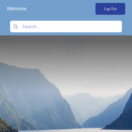
Skip
Welcome,
Log Out
to
content
Search
for: