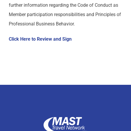
further information regarding the Code of Conduct as
MAST Member Code of Conduct
Member participation responsibilities and Principles of
Professional Business Behavior.
MAST Shareholder Plan
Click Here to Review and Sign