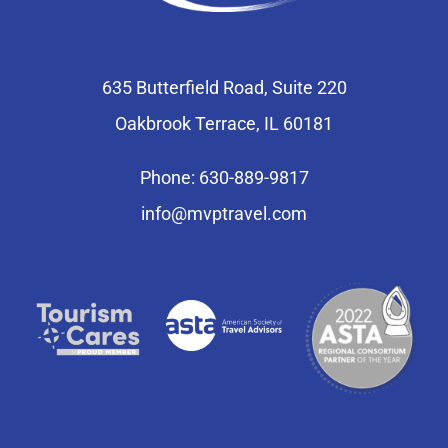
635 Butterfield Road, Suite 220
Oakbrook Terrace, IL 60181
Phone: 630-889-9817
info@mvptravel.com