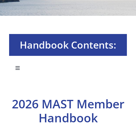
Handbook Contents:
Toggle
Navigation
Board & Committees
2026 MAST Member
Membership Plans
Handbook
MAST University