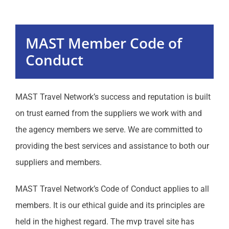
Programs
MAST Member Code of
Events
Conduct
MAST Website
MAST Travel Network’s success and reputation is built
on trust earned from the suppliers we work with and
Communication
the agency members we serve. We are committed to
providing the best services and assistance to both our
Sales
suppliers and members.
Education
MAST Travel Network’s Code of Conduct applies to all
members. It is our ethical guide and its principles are
Resources
held in the highest regard. The mvp travel site has