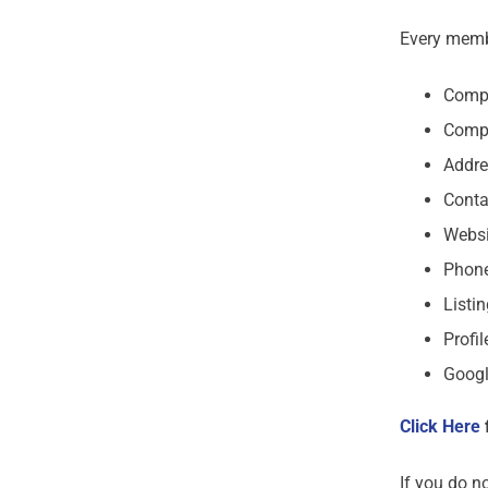
Every membe
Comp
Comp
Addre
Conta
Websi
Phon
Listi
Profil
Googl
Click Here
If you do n