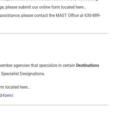
age, please submit our online form located here…
 assistance, please contact the MAST Office at 630-889-
ember agencies that specialize in certain
Destinations
Specialist Designations.
orm located here…
d-form/
.