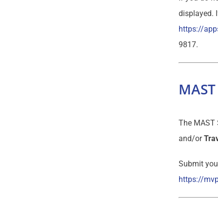
displayed. 
https://app
9817.
MAST 
The MAST Sp
and/or
Trav
Submit your
https://mv