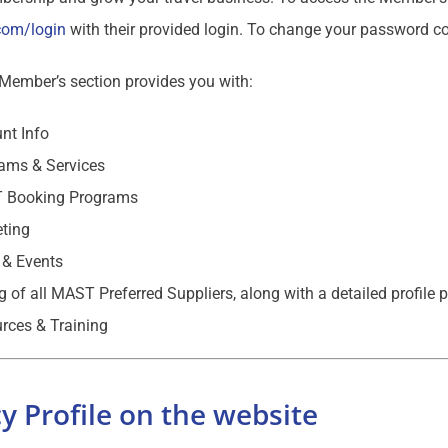
com/login
with their provided login. To change your password c
ember’s section provides you with:
nt Info
ams & Services
 Booking Programs
ting
& Events
ng of all MAST Preferred Suppliers, along with a detailed profile 
rces & Training
y Profile on the website