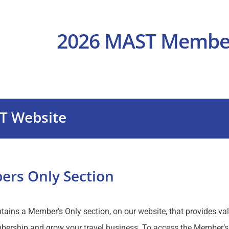
T Website
rs Only Section
ins a Member’s Only section, on our website, that provides val
rship and grow your travel business. To access the Member’s 