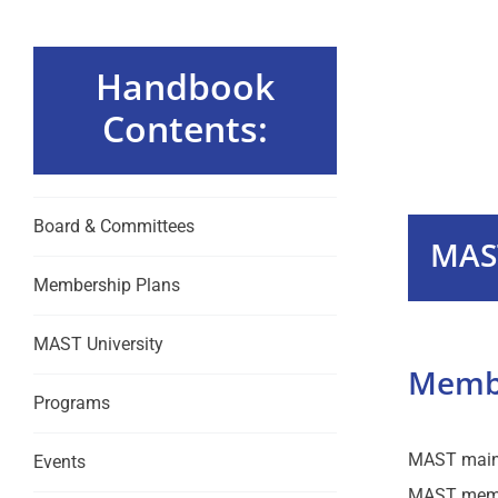
Handbook
Contents:
Board & Committees
MAS
Membership Plans
MAST University
Membe
Programs
MAST mainta
Events
MAST membe