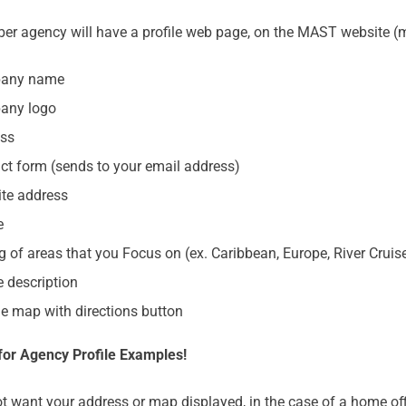
r agency will have a profile web page, on the MAST website (m
any name
any logo
ss
ct form (sends to your email address)
te address
e
ng of areas that you Focus on (ex. Caribbean, Europe, River Cruis
e description
e map with directions button
for Agency Profile Examples!
ot want your address or map displayed, in the case of a home of