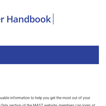
uable information to help you get the most out of your
Only section of the MAST website, members can login at: