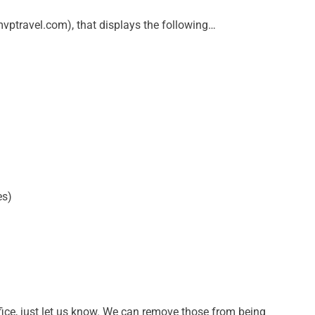
vptravel.com), that displays the following…
es)
fice, just let us know. We can remove those from being