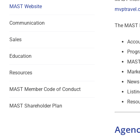
MAST Website
mvptravel.
Communication
The MAST M
Sales
Accou
Progr
Education
MAST
Marke
Resources
News 
MAST Member Code of Conduct
Listi
Resou
MAST Shareholder Plan
Agenc