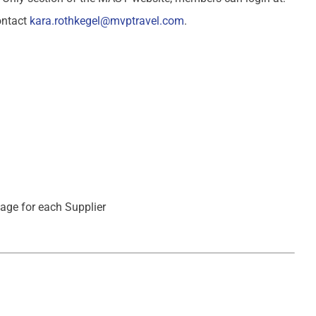
ontact
kara.rothkegel@mvptravel.com
.
page for each Supplier