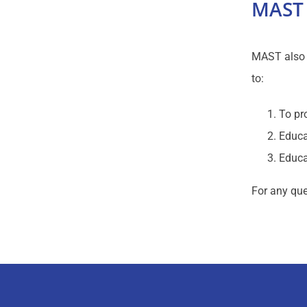
MAST 
MAST also m
to:
To pr
Educa
Educa
For any que