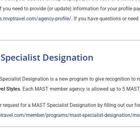
If you need to provide (or update) information for your profile p
s.mvptravel.com/agency-profile/
. If you have questions or need
Specialist Designation
ecialist Designation is a new program to give recognition to m
el Styles
. Each MAST member agency is allowed up to 5 MAST 
 request for a MAST Specialist Designation by filling out our f
ptravel.com/member/programs/mast-specialist-designation/ms