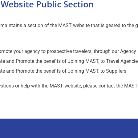
Website Public Section
aintains a section of the MAST website that is geared to the gen
omote your agency to prospective travelers, through our Agency 
te and Promote the benefits of Joining MAST, to Travel Agencie
te and Promote the benefits of Joining MAST, to Suppliers
stions or help with the MAST website, please contact the MAST