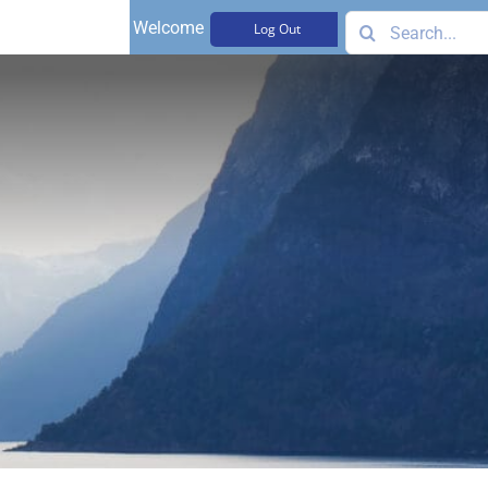
Search
Welcome,
Log Out
for: