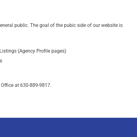
eral public. The goal of the pubic side of our website is
Listings (Agency Profile pages)
s
 Office at 630-889-9817.