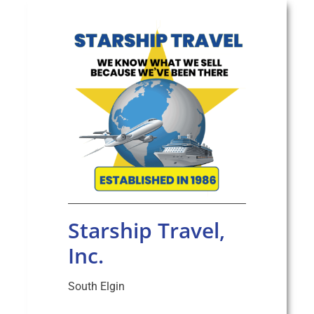
Starship Travel,
Inc.
South Elgin