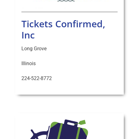
Tickets Confirmed,
Inc
Long Grove
Illinois
224-522-8772