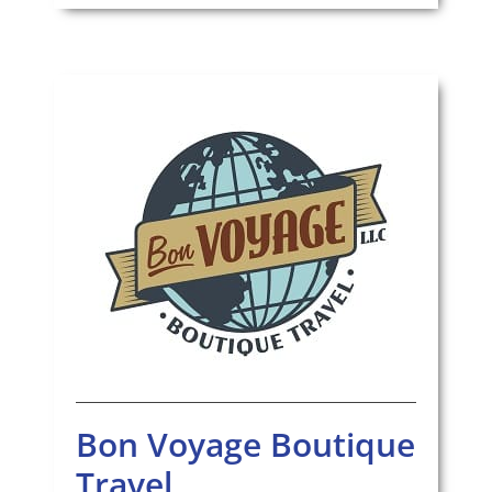
Bon Voyage Boutique
Travel