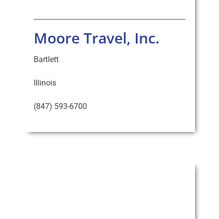
Moore Travel, Inc.
Bartlett
Illinois
(847) 593-6700