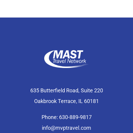
635 Butterfield Road, Suite 220
Oakbrook Terrace, IL 60181
Phone: 630-889-9817
info@mvptravel.com