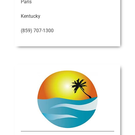
Paris
Kentucky
(859) 707-1300