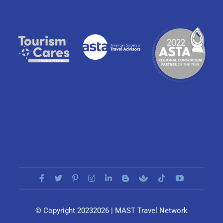
© Copyright 20232026 | MAST Travel Network