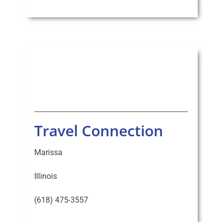
Travel Connection
Marissa
Illinois
(618) 475-3557