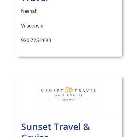
Neenah
Wisconsin
920-725-2880
Sunset Travel &