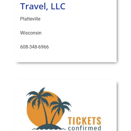
Travel, LLC
Platteville
Wisconsin
608-348-6966