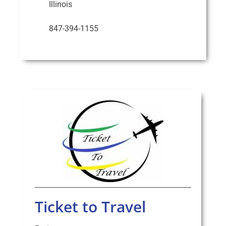
Illinois
847-394-1155
Ticket to Travel