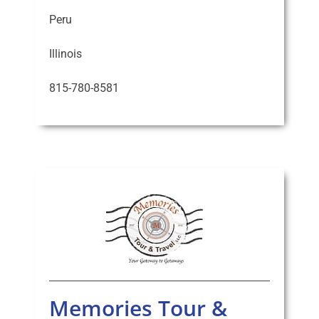
Peru
Illinois
815-780-8581
Memories Tour &