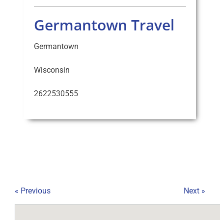
Germantown Travel
Germantown
Wisconsin
2622530555
« Previous
Next »