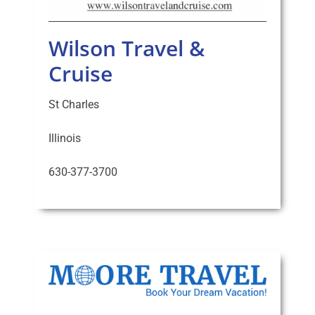
Wilson Travel &
Cruise
St Charles
Illinois
630-377-3700