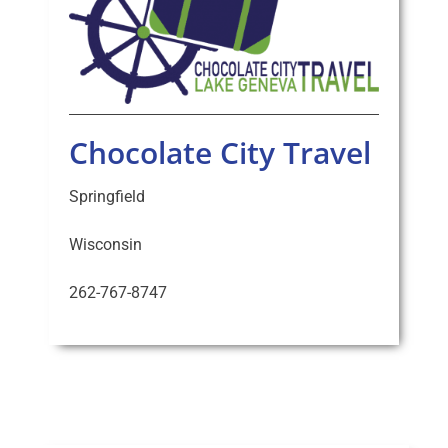
Chocolate City Travel
Springfield
Wisconsin
262-767-8747