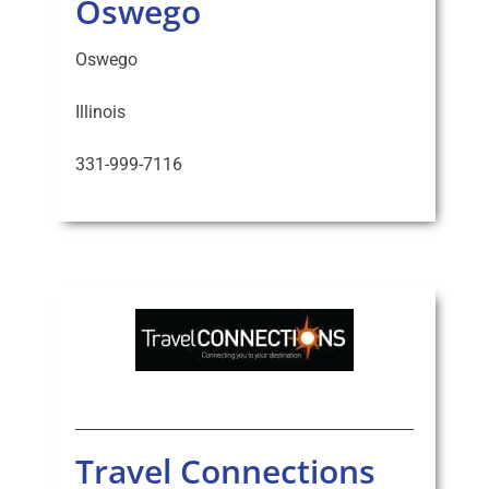
Oswego
Oswego
Illinois
331-999-7116
Travel Connections