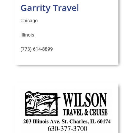
Garrity Travel
Chicago
Illinois
(773) 614-8899