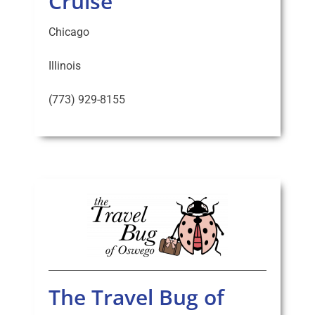
Cruise
Chicago
Illinois
(773) 929-8155
The Travel Bug of