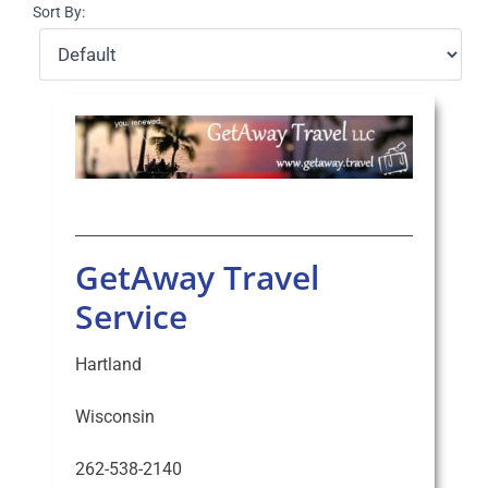
Sort By:
Select Your Experience
GetAway Travel
Service
Hartland
Wisconsin
262-538-2140