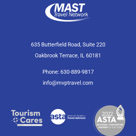
635 Butterfield Road, Suite 220
Oakbrook Terrace, IL 60181
Phone: 630-889-9817
info@mvptravel.com