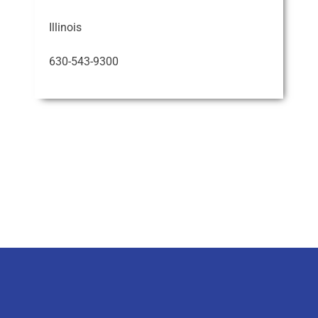
Illinois
630-543-9300