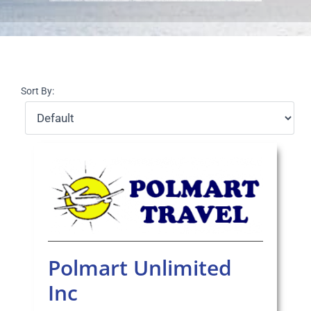
Select Your Experience
Sort By:
Polmart Unlimited
Inc