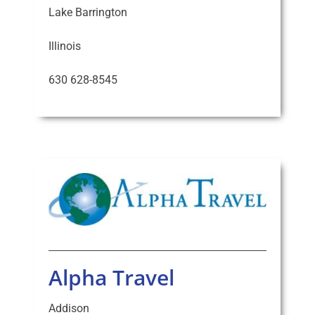
Lake Barrington
Illinois
630 628-8545
Alpha Travel
Addison