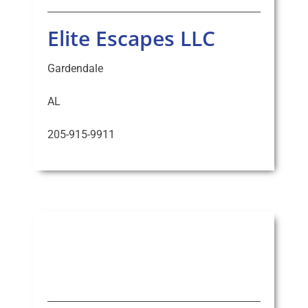
Elite Escapes LLC
Gardendale
AL
205-915-9911