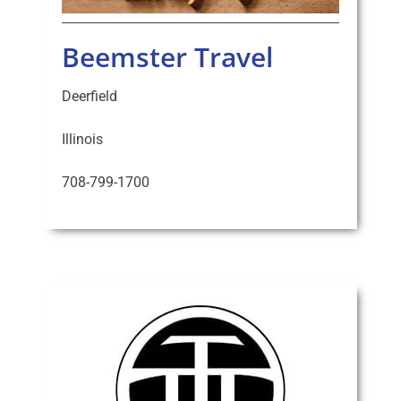
Beemster Travel
Deerfield
Illinois
708-799-1700