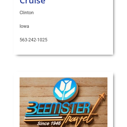
Cruise
Clinton
Iowa
563-242-1025