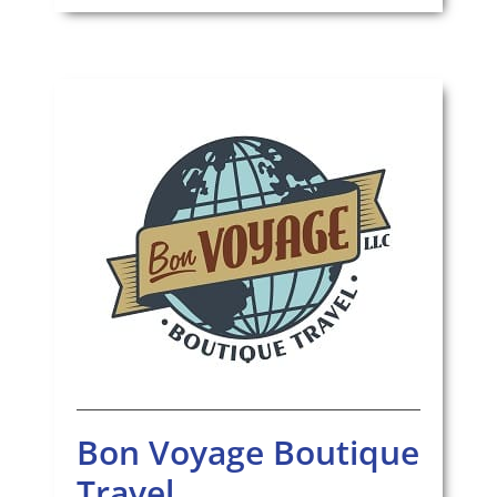
Bon Voyage Boutique
Travel