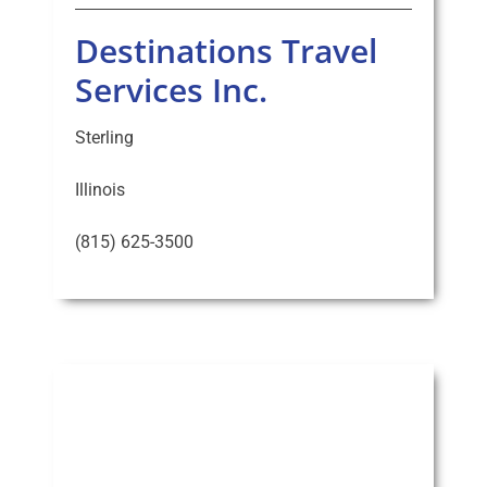
Destinations Travel
Services Inc.
Sterling
Illinois
(815) 625-3500