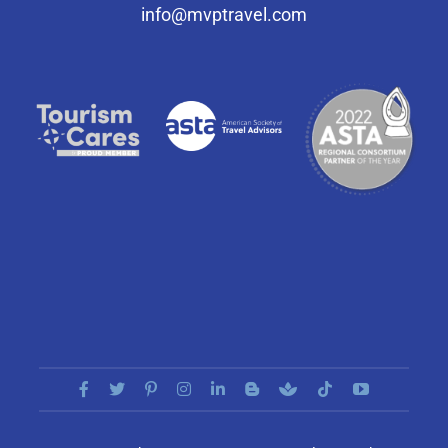
info@mvptravel.com