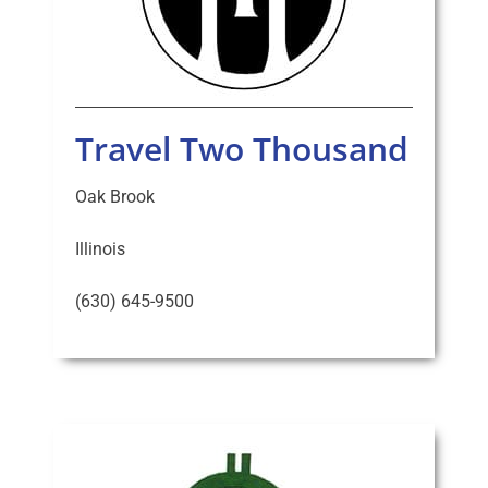
Travel Two Thousand
Oak Brook
Illinois
(630) 645-9500