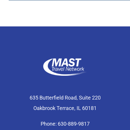
635 Butterfield Road, Suite 220
Oakbrook Terrace, IL 60181
Phone: 630-889-9817