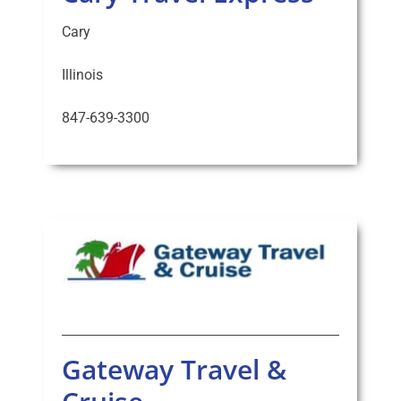
Cary
Illinois
847-639-3300
Gateway Travel &