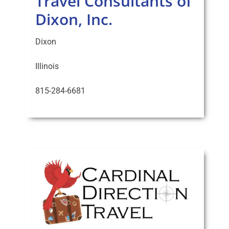
Travel Consultants of
Dixon, Inc.
Dixon
Illinois
815-284-6681