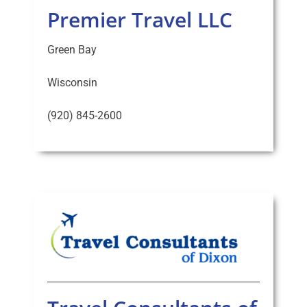
Premier Travel LLC
Green Bay
Wisconsin
(920) 845-2600