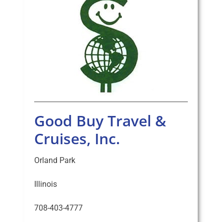
Good Buy Travel &
Cruises, Inc.
Orland Park
Illinois
708-403-4777