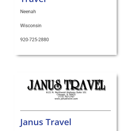
Neenah
Wisconsin
920-725-2880
Janus Travel