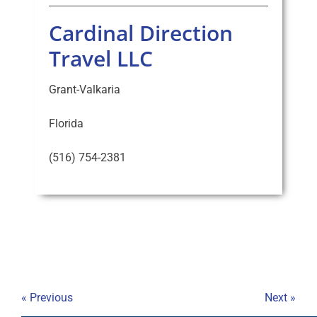
Cardinal Direction
Travel LLC
Grant-Valkaria
Florida
(516) 754-2381
« Previous
Next »