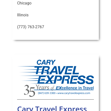
Chicago
Illinois
(773) 763-2767
Cary Travel Express