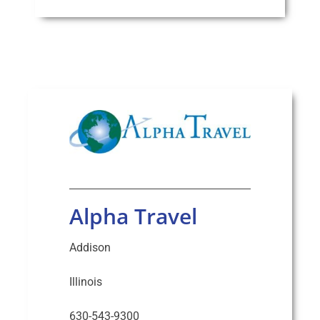
Alpha Travel
Addison
Illinois
630-543-9300