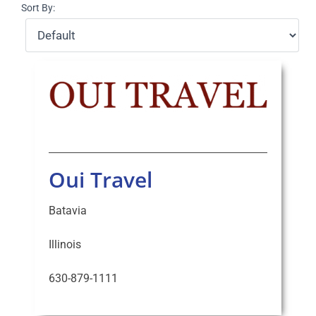
Sort By:
Select Your Experience
Oui Travel
Batavia
Illinois
630-879-1111