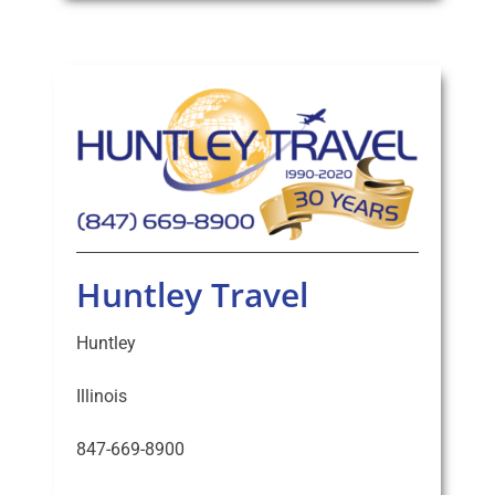
Huntley Travel
Huntley
Illinois
847-669-8900